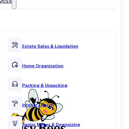
VICES
Estate Sales & Liquidation
Home Organization
Packing & Unpacking
Interior Design
Senior Moves & Downsizing