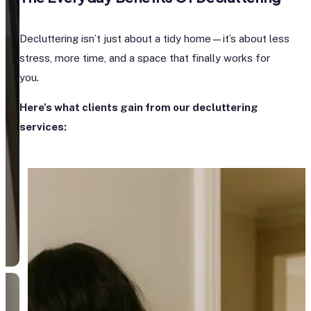
Decluttering isn’t just about a tidy home—it’s about less
stress, more time, and a space that finally works for
you.
Here’s what clients gain from our decluttering
services: