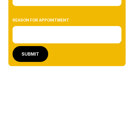
REASON FOR APPOINTMENT
SUBMIT