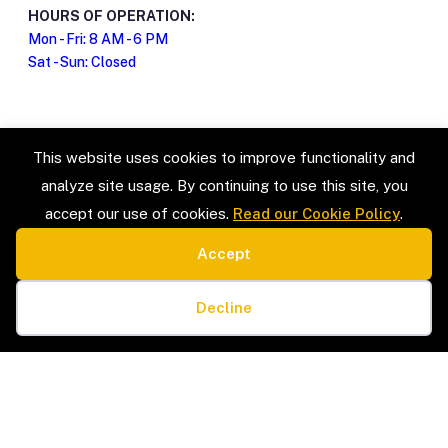
HOURS OF OPERATION:
Mon - Fri: 8 AM - 6 PM
Sat - Sun: Closed
This website uses cookies to improve functionality and
analyze site usage. By continuing to use this site, you
accept our use of cookies.
Read our Cookie Policy
.
Accept
SERVICE TYPES
LEGAL
Estate Sales & Liquidation
Privacy Policy
Cookie preferences
Home Organization
Terms & Conditions
Decline
Packing & Unpacking
Cookie Policy
Senior Moves & Downsizing
Sitemap
Interior Design