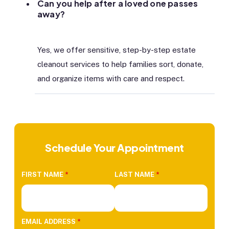
Can you help after a loved one passes
away?
Yes, we offer sensitive, step-by-step estate
cleanout services to help families sort, donate,
and organize items with care and respect.
Schedule Your Appointment
FIRST NAME
*
LAST NAME
*
EMAIL ADDRESS
*