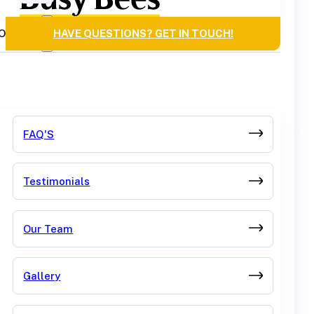
OURCES
HAVE QUESTIONS? GET IN TOUCH!
FAQ'S
Testimonials
Our Team
Gallery