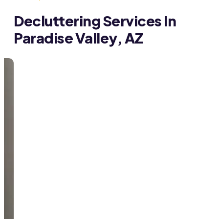
Decluttering Services In
Paradise Valley, AZ