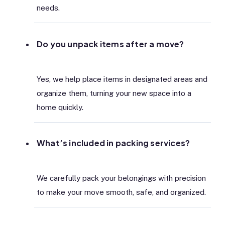
needs.
Do you unpack items after a move?
Yes, we help place items in designated areas and
organize them, turning your new space into a
home quickly.
What’s included in packing services?
We carefully pack your belongings with precision
to make your move smooth, safe, and organized.