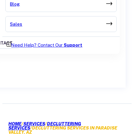
Blog
Sales
TACT
Need Help? Contact Our
Support
GET A QUOTE
HOME
/
SERVICES
/
DECLUTTERING
SERVICES
/
DECLUTTERING SERVICES IN PARADISE
VALLEY, AZ