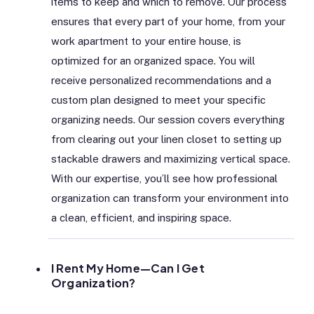
items to keep and which to remove. Our process
ensures that every part of your home, from your
work apartment to your entire house, is
optimized for an organized space. You will
receive personalized recommendations and a
custom plan designed to meet your specific
organizing needs. Our session covers everything
from clearing out your linen closet to setting up
stackable drawers and maximizing vertical space.
With our expertise, you’ll see how professional
organization can transform your environment into
a clean, efficient, and inspiring space.
I Rent My Home—Can I Get
Organization?