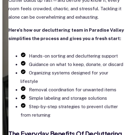
Clutter builds up fast—and before you know it, every
room feels crowded, chaotic, and stressful. Tackling it
alone can be overwhelming and exhausting.
Here’s how our decluttering team in Paradise Valley
simplifies the process and gives you a fresh start:
Hands-on sorting and decluttering support
Guidance on what to keep, donate, or discard
Organizing systems designed for your
lifestyle
Removal coordination for unwanted items
Simple labeling and storage solutions
Step-by-step strategies to prevent clutter
from returning
The Everyday Benefits Of Decluttering