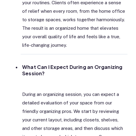
your routines. Clients often experience a sense
of relief when every room, from the home office
to storage spaces, works together harmoniously.
The result is an organized home that elevates
your overall quality of life and feels like a true,
life-changing journey.
What Can I Expect During an Organizing
Session?
During an organizing session, you can expect a
detailed evaluation of your space from our
friendly organizing pros. We start by reviewing
your current layout, including closets, shelves,
and other storage areas, and then discuss which