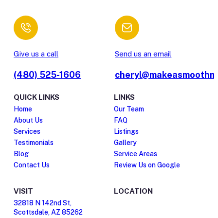
Give us a call
Send us an email
(480) 525-1606
cheryl@makeasmoothm
QUICK LINKS
LINKS
Home
Our Team
About Us
FAQ
Services
Listings
Testimonials
Gallery
Blog
Service Areas
Contact Us
Review Us on Google
VISIT
LOCATION
32818 N 142nd St,
Scottsdale, AZ 85262