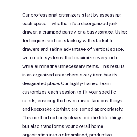
Our professional organizers start by assessing
each space—whether it’s a disorganized junk
drawer, a cramped pantry, or a busy garage. Using
techniques such as stacking with stackable
drawers and taking advantage of vertical space,
we create systems that maximize every inch
while eliminating unnecessary items. This results
in an organized area where every item has its
designated place. Our highly-trained team
customizes each session to fit your specific
needs, ensuring that even miscellaneous things
and keepsake clothing are sorted appropriately.
This method not only clears out the little things
but also transforms your overall home
organization into a streamlined, productive