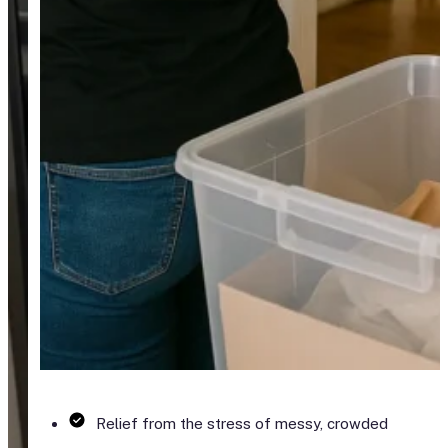
Relief from the stress of messy, crowded