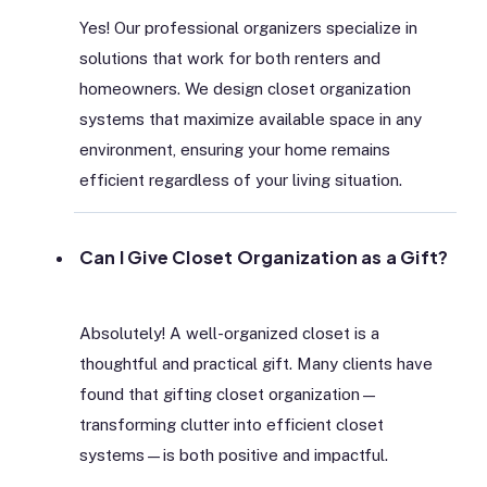
Yes! Our professional organizers specialize in
solutions that work for both renters and
homeowners. We design closet organization
systems that maximize available space in any
environment, ensuring your home remains
efficient regardless of your living situation.
Can I Give Closet Organization as a Gift?
Absolutely! A well-organized closet is a
thoughtful and practical gift. Many clients have
found that gifting closet organization—
transforming clutter into efficient closet
systems—is both positive and impactful.