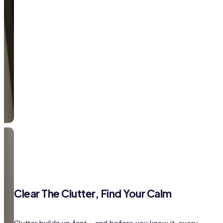
Clear The Clutter, Find Your Calm