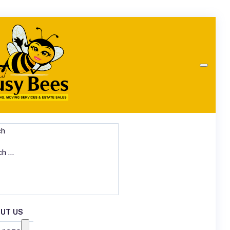
ch
UT US