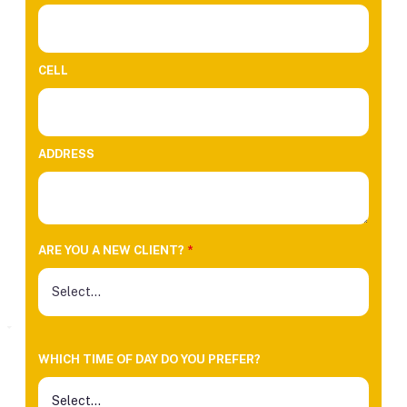
CELL
ADDRESS
ARE YOU A NEW CLIENT?
*
WHICH TIME OF DAY DO YOU PREFER?