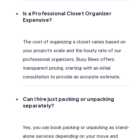
Is a Professional Closet Organizer
Expensive?
The cost of organizing a closet varies based on
your project’s scale and the hourly rate of our
professional organizers. Busy Bees offers
transparent pricing, starting with an initial
consultation to provide an accurate estimate.
Can I hire just packing or unpacking
separately?
Yes, you can book packing or unpacking as stand-
alone services depending on your move and