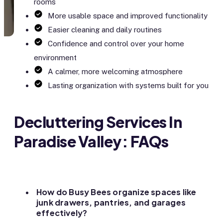
rooms
More usable space and improved functionality
Easier cleaning and daily routines
Confidence and control over your home
environment
A calmer, more welcoming atmosphere
Lasting organization with systems built for you
Decluttering Services In
Paradise Valley: FAQs
How do Busy Bees organize spaces like
junk drawers, pantries, and garages
effectively?