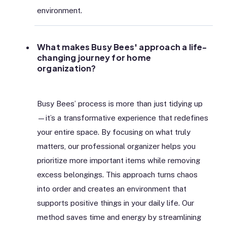
environment.
What makes Busy Bees' approach a life-
changing journey for home
organization?
Busy Bees’ process is more than just tidying up
—it’s a transformative experience that redefines
your entire space. By focusing on what truly
matters, our professional organizer helps you
prioritize more important items while removing
excess belongings. This approach turns chaos
into order and creates an environment that
supports positive things in your daily life. Our
method saves time and energy by streamlining