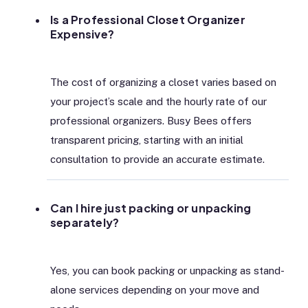
Is a Professional Closet Organizer
Expensive?
The cost of organizing a closet varies based on
your project’s scale and the hourly rate of our
professional organizers. Busy Bees offers
transparent pricing, starting with an initial
consultation to provide an accurate estimate.
Can I hire just packing or unpacking
separately?
Yes, you can book packing or unpacking as stand-
alone services depending on your move and