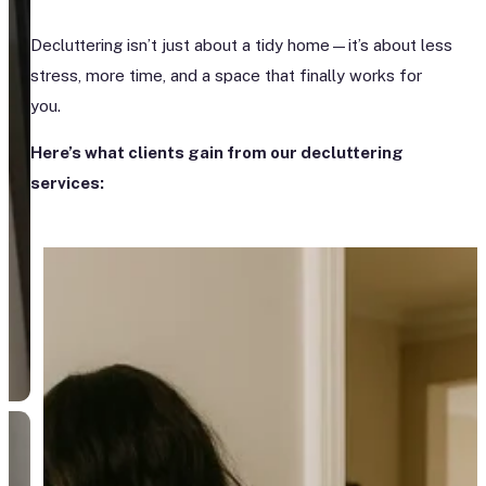
Decluttering isn’t just about a tidy home—it’s about less
stress, more time, and a space that finally works for
you.
Here’s what clients gain from our decluttering
services: