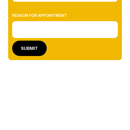
REASON FOR APPOINTMENT
SUBMIT