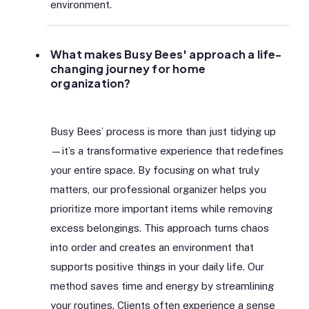
environment.
What makes Busy Bees' approach a life-
changing journey for home
organization?
Busy Bees’ process is more than just tidying up
—it’s a transformative experience that redefines
your entire space. By focusing on what truly
matters, our professional organizer helps you
prioritize more important items while removing
excess belongings. This approach turns chaos
into order and creates an environment that
supports positive things in your daily life. Our
method saves time and energy by streamlining
your routines. Clients often experience a sense