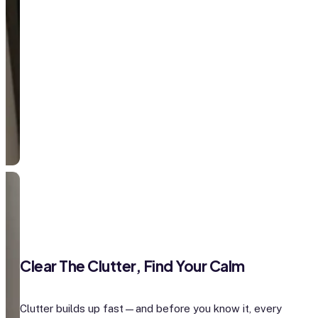
Clear The Clutter, Find Your Calm
Clutter builds up fast—and before you know it, every