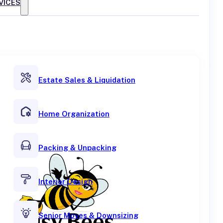
VICES
Estate Sales & Liquidation
Home Organization
Packing & Unpacking
Interior Design
Senior Moves & Downsizing