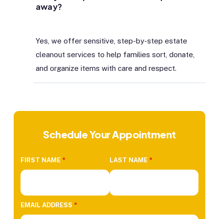
away?
Yes, we offer sensitive, step-by-step estate
cleanout services to help families sort, donate,
and organize items with care and respect.
Schedule Your Appointment
FIRST NAME
*
LAST NAME
*
EMAIL ADDRESS
*