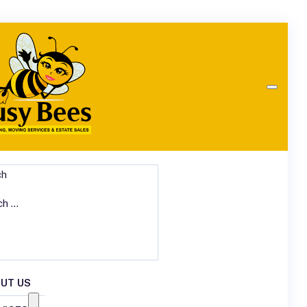
ch
UT US