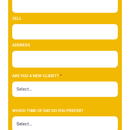
CELL
ADDRESS
ARE YOU A NEW CLIENT?
*
WHICH TIME OF DAY DO YOU PREFER?