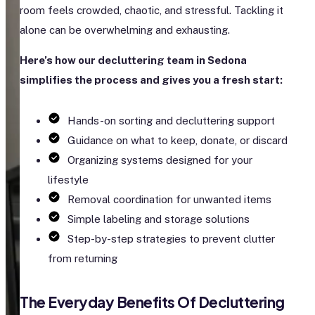
room feels crowded, chaotic, and stressful. Tackling it
alone can be overwhelming and exhausting.
Here’s how our decluttering team in Sedona
simplifies the process and gives you a fresh start:
Hands-on sorting and decluttering support
Guidance on what to keep, donate, or discard
Organizing systems designed for your
lifestyle
Removal coordination for unwanted items
Simple labeling and storage solutions
Step-by-step strategies to prevent clutter
from returning
The Everyday Benefits Of Decluttering