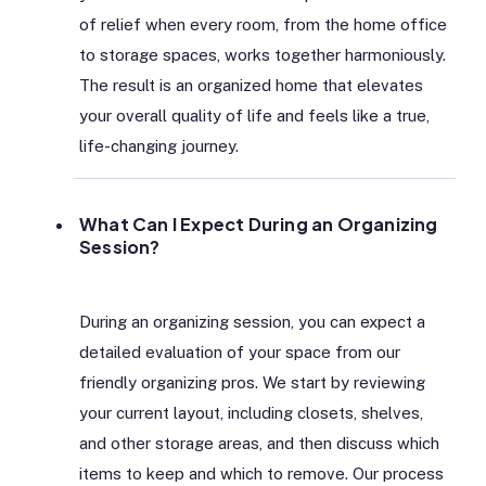
of relief when every room, from the home office
to storage spaces, works together harmoniously.
The result is an organized home that elevates
your overall quality of life and feels like a true,
life-changing journey.
What Can I Expect During an Organizing
Session?
During an organizing session, you can expect a
detailed evaluation of your space from our
friendly organizing pros. We start by reviewing
your current layout, including closets, shelves,
and other storage areas, and then discuss which
items to keep and which to remove. Our process