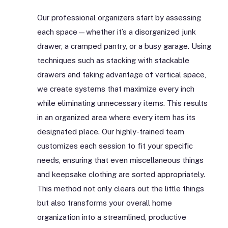
Our professional organizers start by assessing
each space—whether it’s a disorganized junk
drawer, a cramped pantry, or a busy garage. Using
techniques such as stacking with stackable
drawers and taking advantage of vertical space,
we create systems that maximize every inch
while eliminating unnecessary items. This results
in an organized area where every item has its
designated place. Our highly-trained team
customizes each session to fit your specific
needs, ensuring that even miscellaneous things
and keepsake clothing are sorted appropriately.
This method not only clears out the little things
but also transforms your overall home
organization into a streamlined, productive