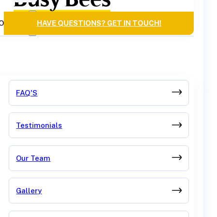
OURCES
HAVE QUESTIONS? GET IN TOUCH!
FAQ'S
Testimonials
Our Team
Gallery