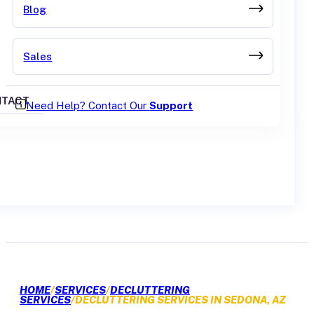
Blog
Sales
TACT
Need Help? Contact Our
Support
GET A QUOTE
HOME
/
SERVICES
/
DECLUTTERING
SERVICES
/
DECLUTTERING SERVICES IN SEDONA, AZ