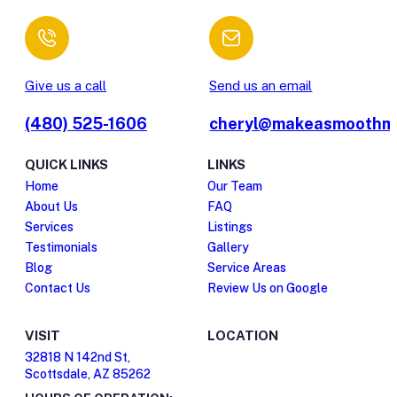
Give us a call
Send us an email
(480) 525-1606
cheryl@makeasmoothm
QUICK LINKS
LINKS
Home
Our Team
About Us
FAQ
Services
Listings
Testimonials
Gallery
Blog
Service Areas
Contact Us
Review Us on Google
VISIT
LOCATION
32818 N 142nd St,
Scottsdale, AZ 85262