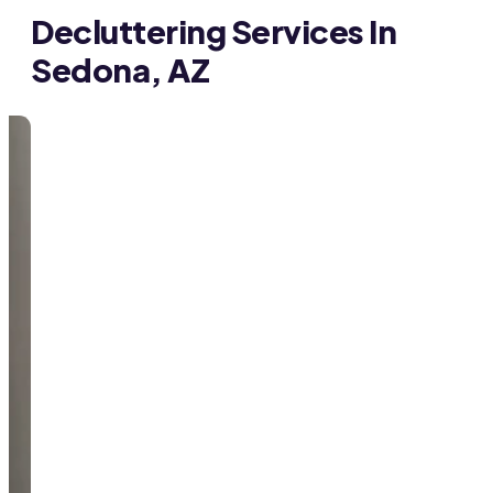
Decluttering Services In
Sedona, AZ