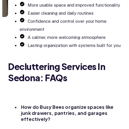
More usable space and improved functionality
Easier cleaning and daily routines
Confidence and control over your home
environment
A calmer, more welcoming atmosphere
Lasting organization with systems built for you
Decluttering Services In
Sedona: FAQs
How do Busy Bees organize spaces like
junk drawers, pantries, and garages
effectively?