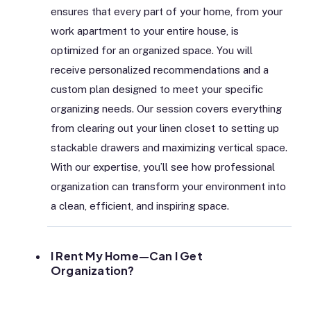
ensures that every part of your home, from your
work apartment to your entire house, is
optimized for an organized space. You will
receive personalized recommendations and a
custom plan designed to meet your specific
organizing needs. Our session covers everything
from clearing out your linen closet to setting up
stackable drawers and maximizing vertical space.
With our expertise, you’ll see how professional
organization can transform your environment into
a clean, efficient, and inspiring space.
I Rent My Home—Can I Get
Organization?