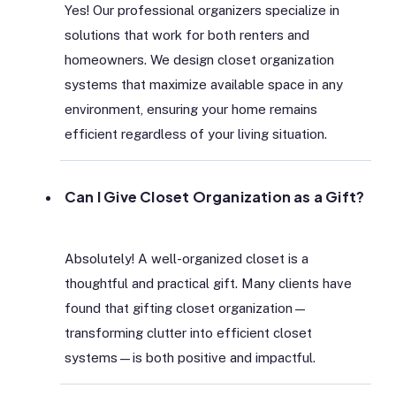
Yes! Our professional organizers specialize in
solutions that work for both renters and
homeowners. We design closet organization
systems that maximize available space in any
environment, ensuring your home remains
efficient regardless of your living situation.
Can I Give Closet Organization as a Gift?
Absolutely! A well-organized closet is a
thoughtful and practical gift. Many clients have
found that gifting closet organization—
transforming clutter into efficient closet
systems—is both positive and impactful.