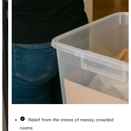
Relief from the stress of messy, crowded
rooms