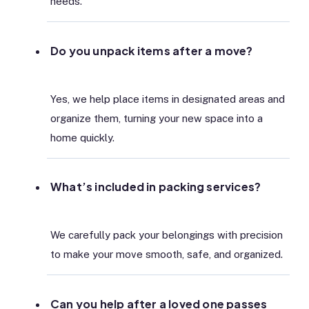
needs.
Do you unpack items after a move?
Yes, we help place items in designated areas and
organize them, turning your new space into a
home quickly.
What’s included in packing services?
We carefully pack your belongings with precision
to make your move smooth, safe, and organized.
Can you help after a loved one passes