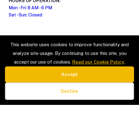
HOURS OF OPERATION:
Mon - Fri: 8 AM - 6 PM
Sat - Sun: Closed
This website uses cookies to improve functionality and
analyze site usage. By continuing to use this site, you
accept our use of cookies.
Read our Cookie Policy
.
Accept
SERVICE TYPES
LEGAL
Estate Sales & Liquidation
Privacy Policy
Cookie preferences
Home Organization
Terms & Conditions
Decline
Packing & Unpacking
Cookie Policy
Senior Moves & Downsizing
Sitemap
Interior Design