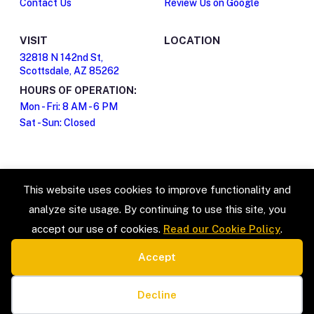
Contact Us
Review Us on Google
VISIT
LOCATION
32818 N 142nd St,
Scottsdale, AZ 85262
HOURS OF OPERATION:
Mon - Fri: 8 AM - 6 PM
Sat - Sun: Closed
This website uses cookies to improve functionality and
analyze site usage. By continuing to use this site, you
accept our use of cookies.
Read our Cookie Policy
.
Accept
SERVICE TYPES
LEGAL
Estate Sales & Liquidation
Privacy Policy
Cookie preferences
Home Organization
Terms & Conditions
Decline
Packing & Unpacking
Cookie Policy