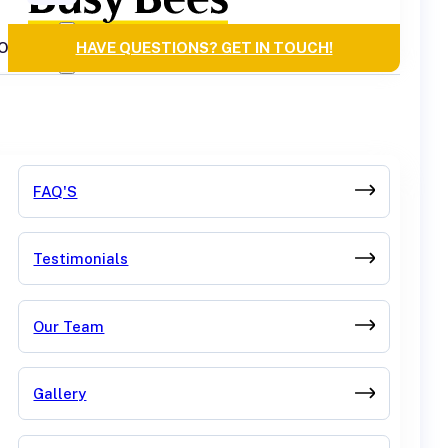
OURCES
HAVE QUESTIONS? GET IN TOUCH!
FAQ'S
Testimonials
Our Team
Gallery