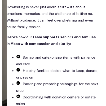
Downsizing is never just about stuff—it’s about
emotions, memories, and the challenge of letting go.
Without guidance, it can feel overwhelming and even
cause family tension.
Here’s how our team supports seniors and families
in Mesa with compassion and clarity:
Sorting and categorizing items with patience
and care
Helping families decide what to keep, donate,
or pass on
Packing and preparing belongings for the next
step
Coordinating with donation centers or estate
sales