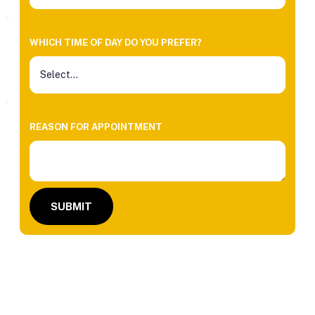
WHICH TIME OF DAY DO YOU PREFER?
REASON FOR APPOINTMENT
SUBMIT