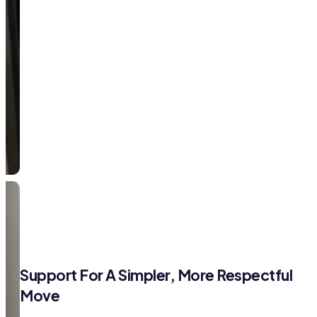
Support For A Simpler, More Respectful
Move