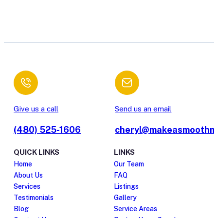
Give us a call
Send us an email
(480) 525-1606
cheryl@makeasmoothm
QUICK LINKS
LINKS
Home
Our Team
About Us
FAQ
Services
Listings
Testimonials
Gallery
Blog
Service Areas