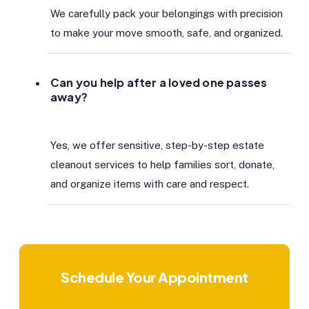
We carefully pack your belongings with precision
to make your move smooth, safe, and organized.
Can you help after a loved one passes
away?
Yes, we offer sensitive, step-by-step estate
cleanout services to help families sort, donate,
and organize items with care and respect.
Schedule Your Appointment