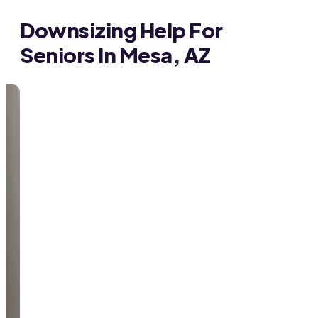
Downsizing Help For
Seniors In Mesa, AZ