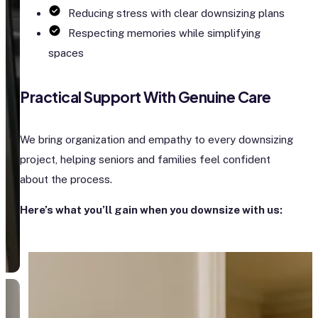
Reducing stress with clear downsizing plans
Respecting memories while simplifying
spaces
Practical Support With Genuine Care
We bring organization and empathy to every downsizing
project, helping seniors and families feel confident
about the process.
Here’s what you’ll gain when you downsize with us: