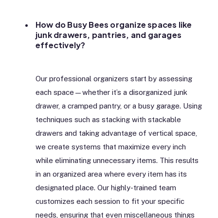
How do Busy Bees organize spaces like
junk drawers, pantries, and garages
effectively?
Our professional organizers start by assessing
each space—whether it’s a disorganized junk
drawer, a cramped pantry, or a busy garage. Using
techniques such as stacking with stackable
drawers and taking advantage of vertical space,
we create systems that maximize every inch
while eliminating unnecessary items. This results
in an organized area where every item has its
designated place. Our highly-trained team
customizes each session to fit your specific
needs, ensuring that even miscellaneous things