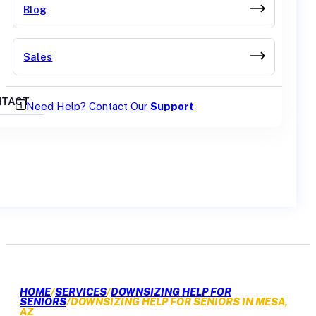
Blog
Sales
TACT
Need Help? Contact Our
Support
GET A QUOTE
HOME
/
SERVICES
/
DOWNSIZING HELP FOR
SENIORS
/
DOWNSIZING HELP FOR SENIORS IN MESA,
AZ