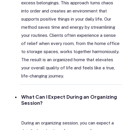
excess belongings. This approach turns chaos
into order and creates an environment that
supports positive things in your daily life. Our
method saves time and energy by streamlining
your routines. Clients often experience a sense
of relief when every room, from the home office
to storage spaces, works together harmoniously.
The result is an organized home that elevates
your overall quality of life and feels like a true,
life-changing journey.
What Can I Expect During an Organizing
Session?
During an organizing session, you can expect a