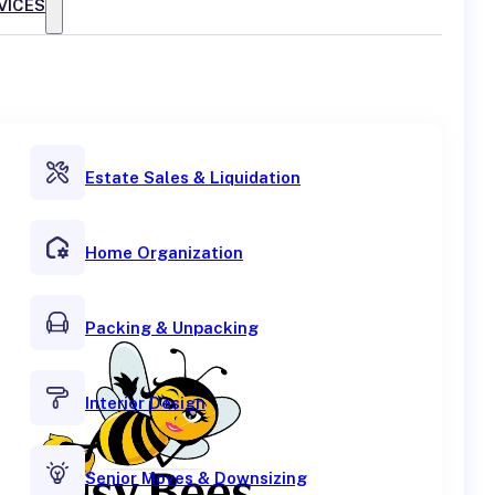
VICES
Estate Sales & Liquidation
Home Organization
Packing & Unpacking
Interior Design
Senior Moves & Downsizing