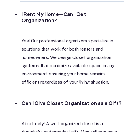
I Rent My Home—Can I Get
Organization?
Yes! Our professional organizers specialize in
solutions that work for both renters and
homeowners. We design closet organization
systems that maximize available space in any
environment, ensuring your home remains
efficient regardless of your living situation.
Can I Give Closet Organization as a Gift?
Absolutely! A well-organized closet is a
thoughtful and practical gift. Many clients have