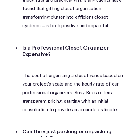
found that gifting closet organization—
transforming clutter into efficient closet
systems—is both positive and impactful.
Is a Professional Closet Organizer
Expensive?
The cost of organizing a closet varies based on
your project’s scale and the hourly rate of our
professional organizers. Busy Bees offers
transparent pricing, starting with an initial
consultation to provide an accurate estimate.
Can I hire just packing or unpacking