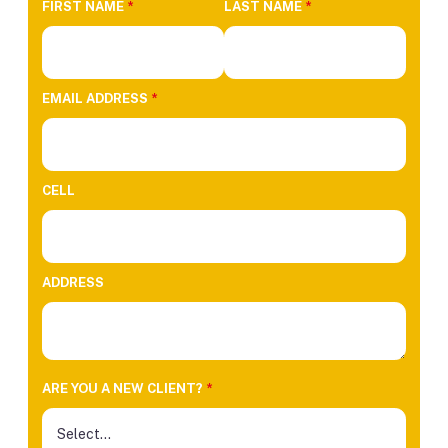
FIRST NAME
*
LAST NAME
*
EMAIL ADDRESS
*
CELL
ADDRESS
ARE YOU A NEW CLIENT?
*