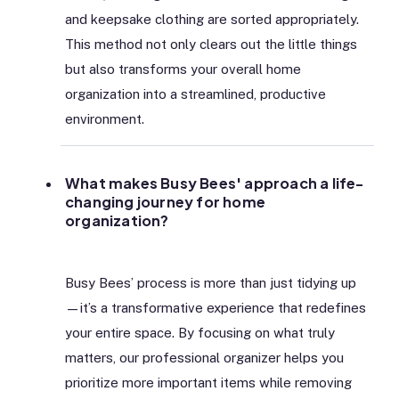
and keepsake clothing are sorted appropriately.
This method not only clears out the little things
but also transforms your overall home
organization into a streamlined, productive
environment.
What makes Busy Bees' approach a life-
changing journey for home
organization?
Busy Bees’ process is more than just tidying up
—it’s a transformative experience that redefines
your entire space. By focusing on what truly
matters, our professional organizer helps you
prioritize more important items while removing