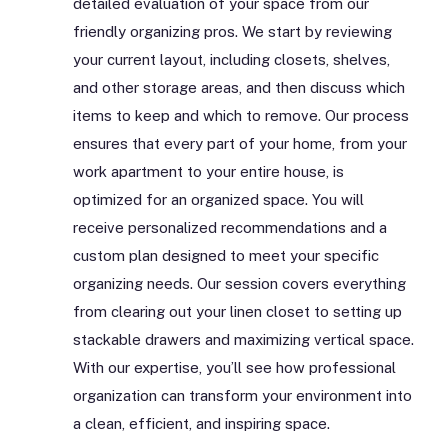
detailed evaluation of your space from our
friendly organizing pros. We start by reviewing
your current layout, including closets, shelves,
and other storage areas, and then discuss which
items to keep and which to remove. Our process
ensures that every part of your home, from your
work apartment to your entire house, is
optimized for an organized space. You will
receive personalized recommendations and a
custom plan designed to meet your specific
organizing needs. Our session covers everything
from clearing out your linen closet to setting up
stackable drawers and maximizing vertical space.
With our expertise, you’ll see how professional
organization can transform your environment into
a clean, efficient, and inspiring space.