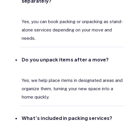
separately?
Yes, you can book packing or unpacking as stand-
alone services depending on your move and
needs.
Do you unpack items after a move?
Yes, we help place items in designated areas and
organize them, turning your new space into a
home quickly.
What’s included in packing services?