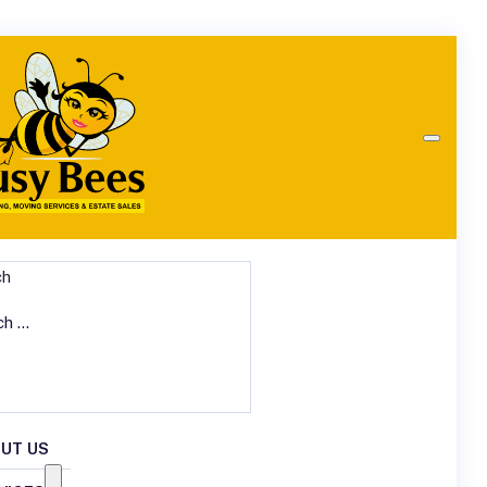
ch
UT US