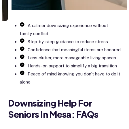
A calmer downsizing experience without
family conflict
Step-by-step guidance to reduce stress
Confidence that meaningful items are honored
Less clutter, more manageable living spaces
Hands-on support to simplify a big transition
Peace of mind knowing you don’t have to do it
alone
Downsizing Help For
Seniors In Mesa: FAQs