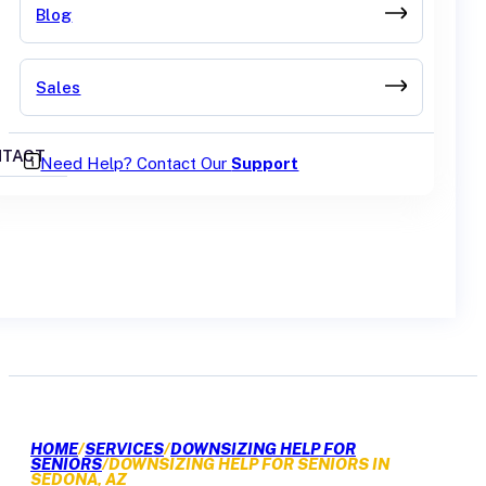
Blog
Sales
TACT
Need Help? Contact Our
Support
GET A QUOTE
HOME
/
SERVICES
/
DOWNSIZING HELP FOR
SENIORS
/
DOWNSIZING HELP FOR SENIORS IN
SEDONA, AZ