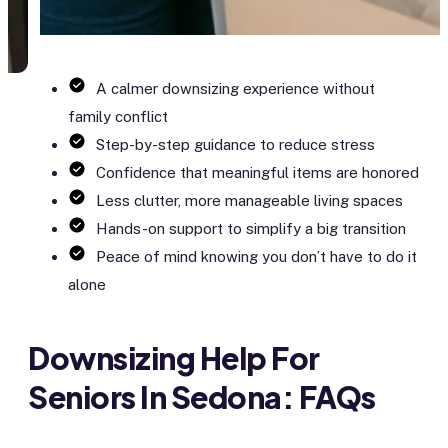
A calmer downsizing experience without
family conflict
Step-by-step guidance to reduce stress
Confidence that meaningful items are honored
Less clutter, more manageable living spaces
Hands-on support to simplify a big transition
Peace of mind knowing you don’t have to do it
alone
Downsizing Help For
Seniors In Sedona: FAQs