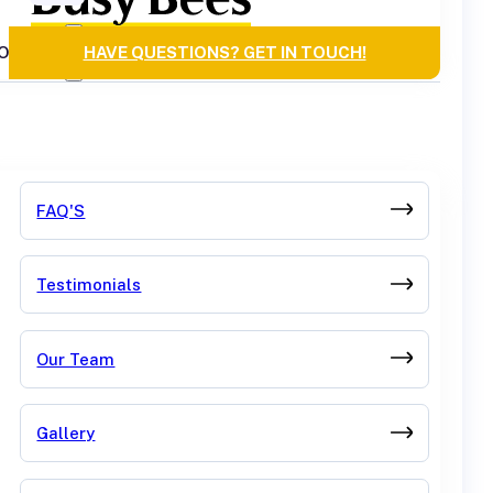
OURCES
HAVE QUESTIONS? GET IN TOUCH!
FAQ'S
Testimonials
Our Team
Gallery