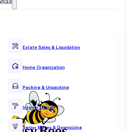
VICES
Estate Sales & Liquidation
Home Organization
Packing & Unpacking
Interior Design
Senior Moves & Downsizing