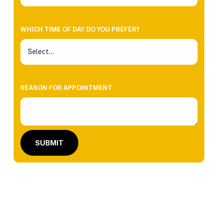
WHICH TIME OF DAY DO YOU PREFER?
REASON FOR APPOINTMENT
SUBMIT