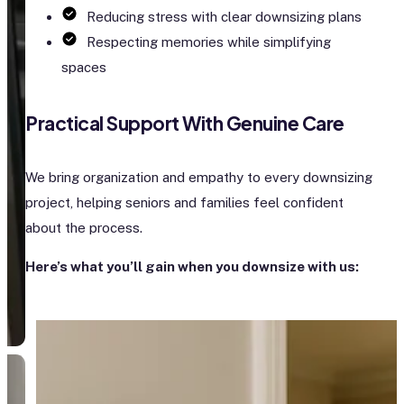
Reducing stress with clear downsizing plans
Respecting memories while simplifying
spaces
Practical Support With Genuine Care
We bring organization and empathy to every downsizing
project, helping seniors and families feel confident
about the process.
Here’s what you’ll gain when you downsize with us: