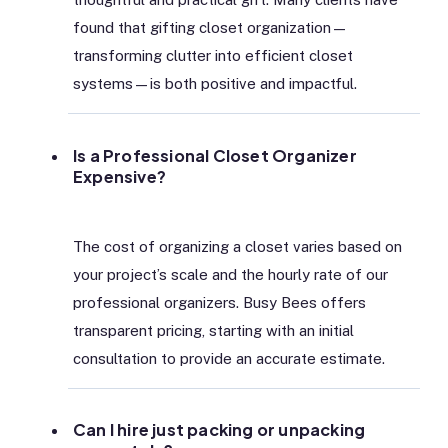
found that gifting closet organization—
transforming clutter into efficient closet
systems—is both positive and impactful.
Is a Professional Closet Organizer
Expensive?
The cost of organizing a closet varies based on
your project’s scale and the hourly rate of our
professional organizers. Busy Bees offers
transparent pricing, starting with an initial
consultation to provide an accurate estimate.
Can I hire just packing or unpacking