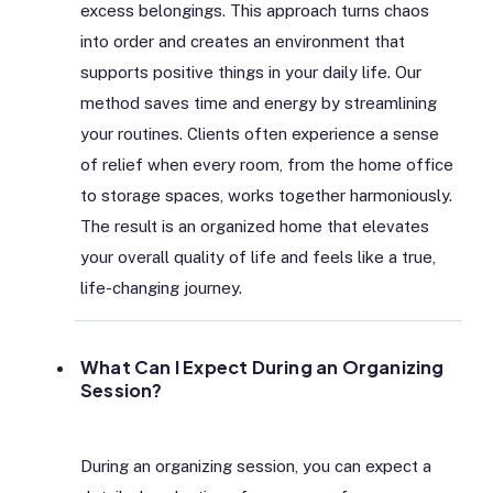
excess belongings. This approach turns chaos
into order and creates an environment that
supports positive things in your daily life. Our
method saves time and energy by streamlining
your routines. Clients often experience a sense
of relief when every room, from the home office
to storage spaces, works together harmoniously.
The result is an organized home that elevates
your overall quality of life and feels like a true,
life-changing journey.
What Can I Expect During an Organizing
Session?
During an organizing session, you can expect a