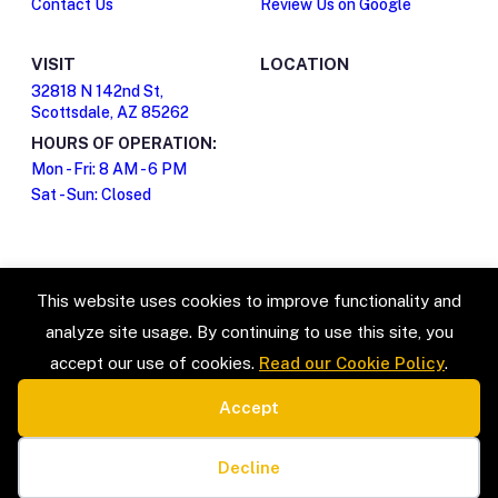
Contact Us
Review Us on Google
VISIT
LOCATION
32818 N 142nd St,
Scottsdale, AZ 85262
HOURS OF OPERATION:
Mon - Fri: 8 AM - 6 PM
Sat - Sun: Closed
This website uses cookies to improve functionality and
analyze site usage. By continuing to use this site, you
accept our use of cookies.
Read our Cookie Policy
.
Accept
SERVICE TYPES
LEGAL
Estate Sales & Liquidation
Privacy Policy
Cookie preferences
Home Organization
Terms & Conditions
Decline
Packing & Unpacking
Cookie Policy