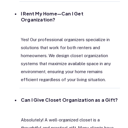
I Rent My Home—Can I Get
Organization?
Yes! Our professional organizers specialize in
solutions that work for both renters and
homeowners. We design closet organization
systems that maximize available space in any
environment, ensuring your home remains
efficient regardless of your living situation.
Can I Give Closet Organization as a Gift?
Absolutely! A well-organized closet is a
thoughtful and practical gift. Many clients have