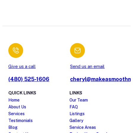
Give us a call
Send us an email
(480) 525-1606
cheryl@makeasmoothm
QUICK LINKS
LINKS
Home
Our Team
About Us
FAQ
Services
Listings
Testimonials
Gallery
Blog
Service Areas