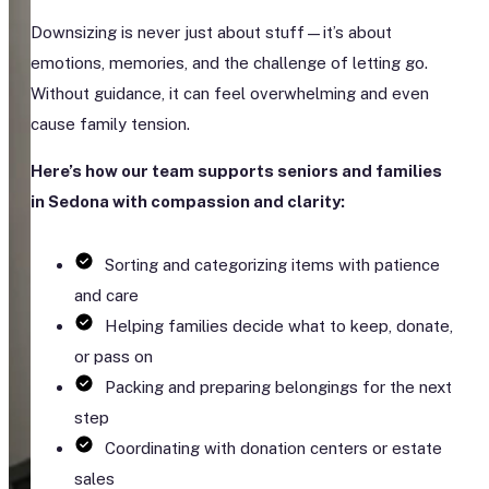
Downsizing is never just about stuff—it’s about
emotions, memories, and the challenge of letting go.
Without guidance, it can feel overwhelming and even
cause family tension.
Here’s how our team supports seniors and families
in Sedona with compassion and clarity:
Sorting and categorizing items with patience
and care
Helping families decide what to keep, donate,
or pass on
Packing and preparing belongings for the next
step
Coordinating with donation centers or estate
sales