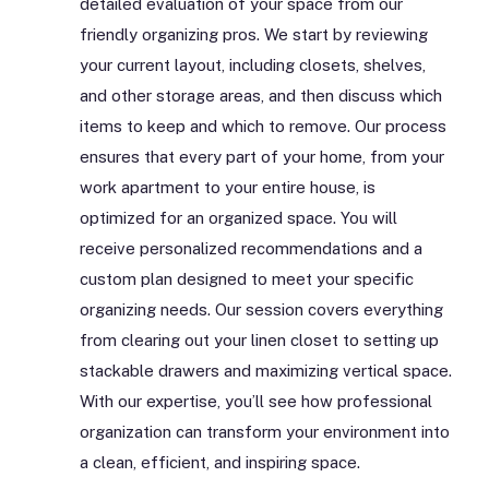
detailed evaluation of your space from our
friendly organizing pros. We start by reviewing
your current layout, including closets, shelves,
and other storage areas, and then discuss which
items to keep and which to remove. Our process
ensures that every part of your home, from your
work apartment to your entire house, is
optimized for an organized space. You will
receive personalized recommendations and a
custom plan designed to meet your specific
organizing needs. Our session covers everything
from clearing out your linen closet to setting up
stackable drawers and maximizing vertical space.
With our expertise, you’ll see how professional
organization can transform your environment into
a clean, efficient, and inspiring space.