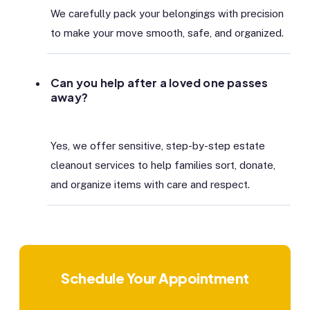
We carefully pack your belongings with precision
to make your move smooth, safe, and organized.
Can you help after a loved one passes
away?
Yes, we offer sensitive, step-by-step estate
cleanout services to help families sort, donate,
and organize items with care and respect.
Schedule Your Appointment