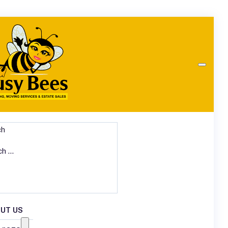
ch
UT US