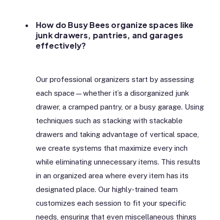
How do Busy Bees organize spaces like
junk drawers, pantries, and garages
effectively?
Our professional organizers start by assessing
each space—whether it’s a disorganized junk
drawer, a cramped pantry, or a busy garage. Using
techniques such as stacking with stackable
drawers and taking advantage of vertical space,
we create systems that maximize every inch
while eliminating unnecessary items. This results
in an organized area where every item has its
designated place. Our highly-trained team
customizes each session to fit your specific
needs, ensuring that even miscellaneous things