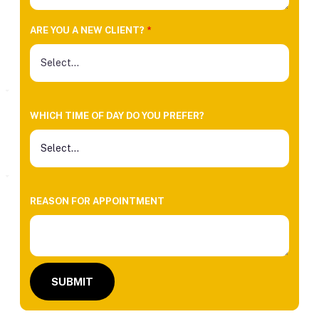
ARE YOU A NEW CLIENT?
*
WHICH TIME OF DAY DO YOU PREFER?
REASON FOR APPOINTMENT
SUBMIT