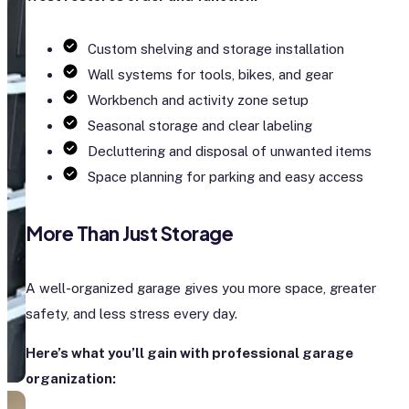
Custom shelving and storage installation
Wall systems for tools, bikes, and gear
Workbench and activity zone setup
Seasonal storage and clear labeling
Decluttering and disposal of unwanted items
Space planning for parking and easy access
More Than Just Storage
A well-organized garage gives you more space, greater
safety, and less stress every day.
Here’s what you’ll gain with professional garage
organization: