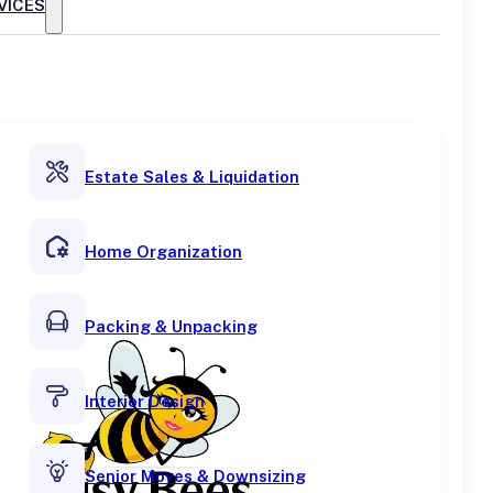
VICES
Estate Sales & Liquidation
Home Organization
Packing & Unpacking
Interior Design
Senior Moves & Downsizing