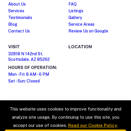
About Us
FAQ
Services
Listings
Testimonials
Gallery
Blog
Service Areas
Contact Us
Review Us on Google
VISIT
LOCATION
32818 N 142nd St,
Scottsdale, AZ 85262
HOURS OF OPERATION:
Mon - Fri: 8 AM - 6 PM
Sat - Sun: Closed
This website uses cookies to improve functionality and
analyze site usage. By continuing to use this site, you
accept our use of cookies.
Read our Cookie Policy
.