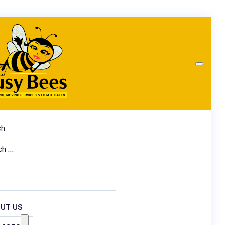
ch
UT US