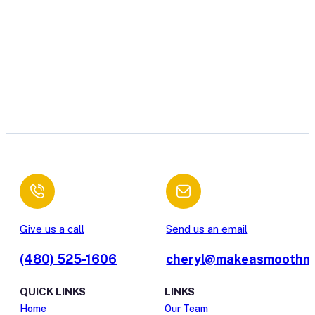
Give us a call
Send us an email
(480) 525-1606
cheryl@makeasmoothm
QUICK LINKS
LINKS
Home
Our Team