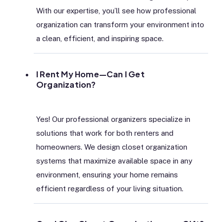
With our expertise, you’ll see how professional
organization can transform your environment into
a clean, efficient, and inspiring space.
I Rent My Home—Can I Get
Organization?
Yes! Our professional organizers specialize in
solutions that work for both renters and
homeowners. We design closet organization
systems that maximize available space in any
environment, ensuring your home remains
efficient regardless of your living situation.