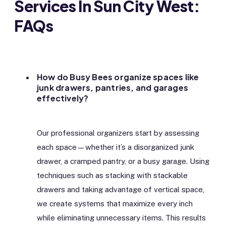
Services In Sun City West:
FAQs
How do Busy Bees organize spaces like
junk drawers, pantries, and garages
effectively?
Our professional organizers start by assessing
each space—whether it’s a disorganized junk
drawer, a cramped pantry, or a busy garage. Using
techniques such as stacking with stackable
drawers and taking advantage of vertical space,
we create systems that maximize every inch
while eliminating unnecessary items. This results