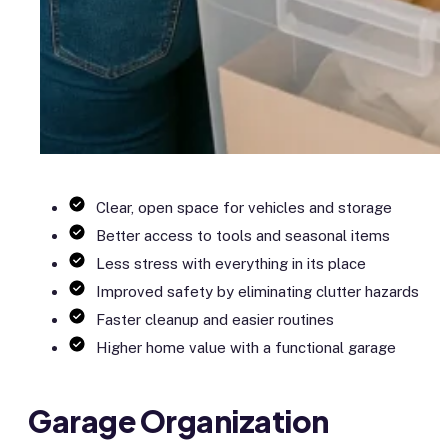
Clear, open space for vehicles and storage
Better access to tools and seasonal items
Less stress with everything in its place
Improved safety by eliminating clutter hazards
Faster cleanup and easier routines
Higher home value with a functional garage
Garage Organization