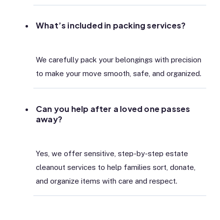
What’s included in packing services?
We carefully pack your belongings with precision
to make your move smooth, safe, and organized.
Can you help after a loved one passes
away?
Yes, we offer sensitive, step-by-step estate
cleanout services to help families sort, donate,
and organize items with care and respect.