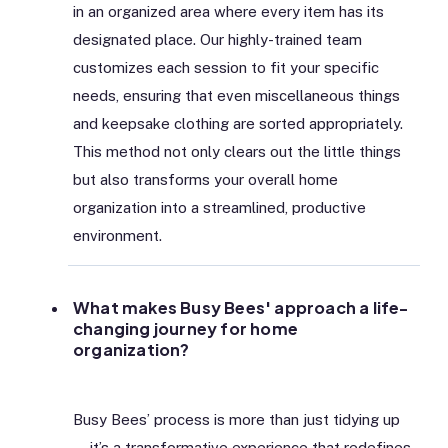
in an organized area where every item has its
designated place. Our highly-trained team
customizes each session to fit your specific
needs, ensuring that even miscellaneous things
and keepsake clothing are sorted appropriately.
This method not only clears out the little things
but also transforms your overall home
organization into a streamlined, productive
environment.
What makes Busy Bees' approach a life-
changing journey for home
organization?
Busy Bees’ process is more than just tidying up
—it’s a transformative experience that redefines