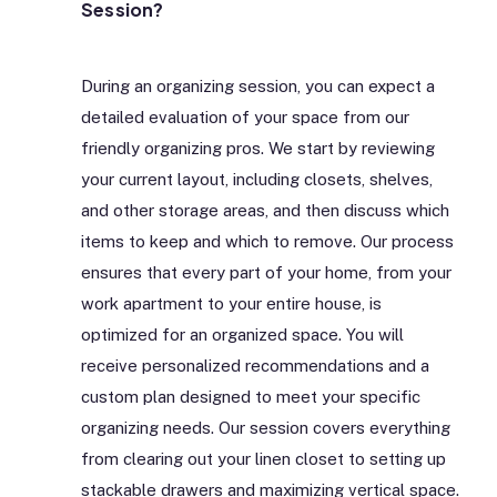
Session?
During an organizing session, you can expect a
detailed evaluation of your space from our
friendly organizing pros. We start by reviewing
your current layout, including closets, shelves,
and other storage areas, and then discuss which
items to keep and which to remove. Our process
ensures that every part of your home, from your
work apartment to your entire house, is
optimized for an organized space. You will
receive personalized recommendations and a
custom plan designed to meet your specific
organizing needs. Our session covers everything
from clearing out your linen closet to setting up
stackable drawers and maximizing vertical space.