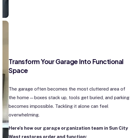
Transform Your Garage Into Functional
Space
The garage often becomes the most cluttered area of
the home—boxes stack up, tools get buried, and parking
becomes impossible. Tackling it alone can feel
overwhelming.
Here’s how our garage organization team in Sun City
West restores order and function: