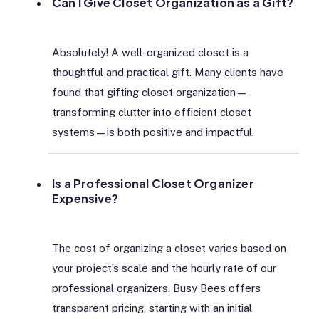
Can I Give Closet Organization as a Gift?
Absolutely! A well-organized closet is a
thoughtful and practical gift. Many clients have
found that gifting closet organization—
transforming clutter into efficient closet
systems—is both positive and impactful.
Is a Professional Closet Organizer
Expensive?
The cost of organizing a closet varies based on
your project’s scale and the hourly rate of our
professional organizers. Busy Bees offers
transparent pricing, starting with an initial