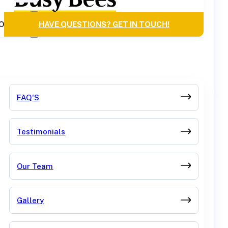
OURCES
HAVE QUESTIONS? GET IN TOUCH!
FAQ'S
Testimonials
Our Team
Gallery