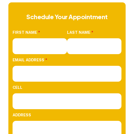
Schedule Your Appointment
FIRST NAME
*
LAST NAME
*
EMAIL ADDRESS
*
CELL
ADDRESS