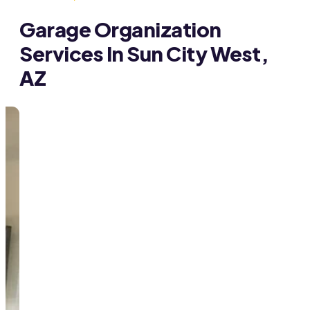
Garage Organization
Services In Sun City West,
AZ