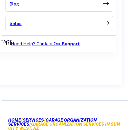
Blog
Sales
TACT
Need Help? Contact Our
Support
GET A QUOTE
HOME
/
SERVICES
/
GARAGE ORGANIZATION
SERVICES
/
GARAGE ORGANIZATION SERVICES IN SUN
CITY WEST, AZ