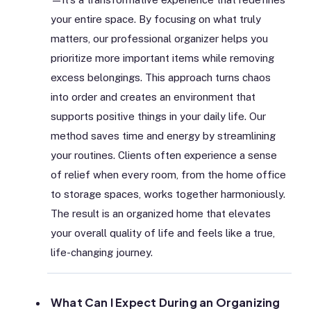
your entire space. By focusing on what truly
matters, our professional organizer helps you
prioritize more important items while removing
excess belongings. This approach turns chaos
into order and creates an environment that
supports positive things in your daily life. Our
method saves time and energy by streamlining
your routines. Clients often experience a sense
of relief when every room, from the home office
to storage spaces, works together harmoniously.
The result is an organized home that elevates
your overall quality of life and feels like a true,
life-changing journey.
What Can I Expect During an Organizing