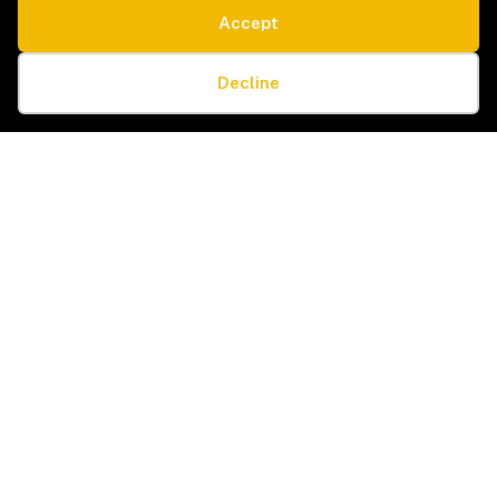
Accept
SERVICE TYPES
LEGAL
Estate Sales & Liquidation
Privacy Policy
Cookie preferences
Home Organization
Terms & Conditions
Decline
Packing & Unpacking
Cookie Policy
Senior Moves & Downsizing
Sitemap
Interior Design