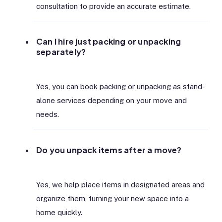
consultation to provide an accurate estimate.
Can I hire just packing or unpacking
separately?
Yes, you can book packing or unpacking as stand-
alone services depending on your move and
needs.
Do you unpack items after a move?
Yes, we help place items in designated areas and
organize them, turning your new space into a
home quickly.