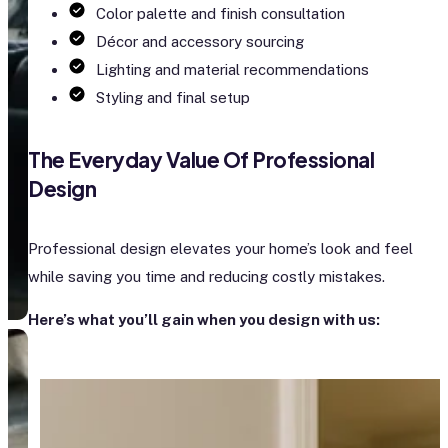
Color palette and finish consultation
Décor and accessory sourcing
Lighting and material recommendations
Styling and final setup
The Everyday Value Of Professional
Design
Professional design elevates your home’s look and feel
while saving you time and reducing costly mistakes.
Here’s what you’ll gain when you design with us: