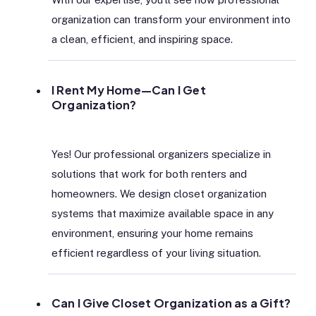
organization can transform your environment into
a clean, efficient, and inspiring space.
I Rent My Home—Can I Get
Organization?
Yes! Our professional organizers specialize in
solutions that work for both renters and
homeowners. We design closet organization
systems that maximize available space in any
environment, ensuring your home remains
efficient regardless of your living situation.
Can I Give Closet Organization as a Gift?