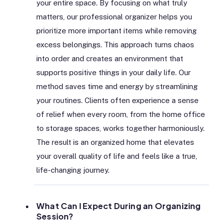
your entire space. By focusing on what truly
matters, our professional organizer helps you
prioritize more important items while removing
excess belongings. This approach turns chaos
into order and creates an environment that
supports positive things in your daily life. Our
method saves time and energy by streamlining
your routines. Clients often experience a sense
of relief when every room, from the home office
to storage spaces, works together harmoniously.
The result is an organized home that elevates
your overall quality of life and feels like a true,
life-changing journey.
What Can I Expect During an Organizing
Session?