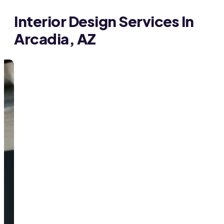
Interior Design Services In
Arcadia, AZ