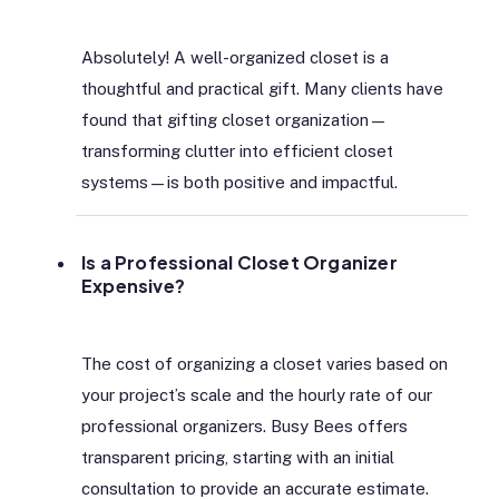
Absolutely! A well-organized closet is a
thoughtful and practical gift. Many clients have
found that gifting closet organization—
transforming clutter into efficient closet
systems—is both positive and impactful.
Is a Professional Closet Organizer
Expensive?
The cost of organizing a closet varies based on
your project’s scale and the hourly rate of our
professional organizers. Busy Bees offers
transparent pricing, starting with an initial
consultation to provide an accurate estimate.