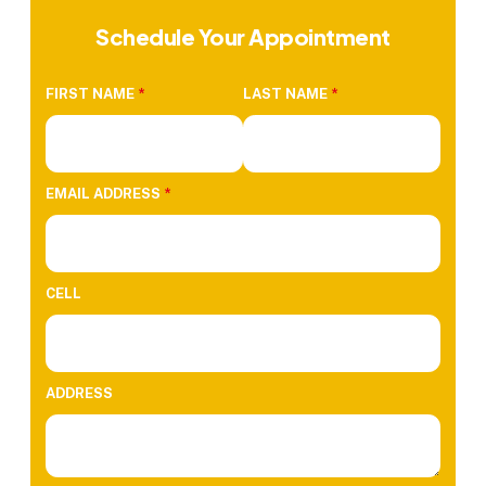
Schedule Your Appointment
FIRST NAME
*
LAST NAME
*
EMAIL ADDRESS
*
CELL
ADDRESS