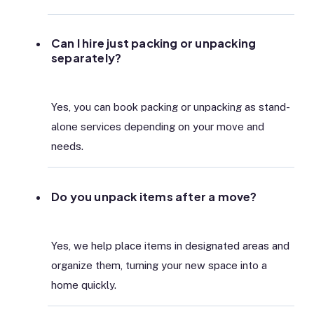
Can I hire just packing or unpacking
separately?
Yes, you can book packing or unpacking as stand-
alone services depending on your move and
needs.
Do you unpack items after a move?
Yes, we help place items in designated areas and
organize them, turning your new space into a
home quickly.