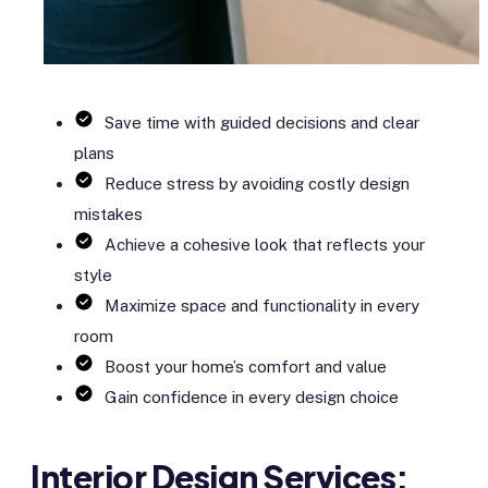
Save time with guided decisions and clear
plans
Reduce stress by avoiding costly design
mistakes
Achieve a cohesive look that reflects your
style
Maximize space and functionality in every
room
Boost your home’s comfort and value
Gain confidence in every design choice
Interior Design Services: