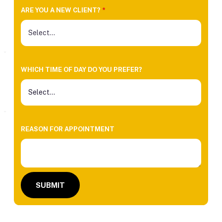
ARE YOU A NEW CLIENT?
*
WHICH TIME OF DAY DO YOU PREFER?
REASON FOR APPOINTMENT
SUBMIT