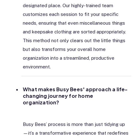
designated place. Our highly-trained team
customizes each session to fit your specific
needs, ensuring that even miscellaneous things
and keepsake clothing are sorted appropriately.
This method not only clears out the little things
but also transforms your overall home
organization into a streamlined, productive
environment.
What makes Busy Bees' approach a life-
changing journey for home
organization?
Busy Bees’ process is more than just tidying up
—it’s a transformative experience that redefines