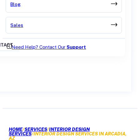
Blog
Sales
TACT
Need Help? Contact Our
Support
GET A QUOTE
HOME
/
SERVICES
/
INTERIOR DESIGN
SERVICES
/
INTERIOR DESIGN SERVICES IN ARCADIA,
AZ