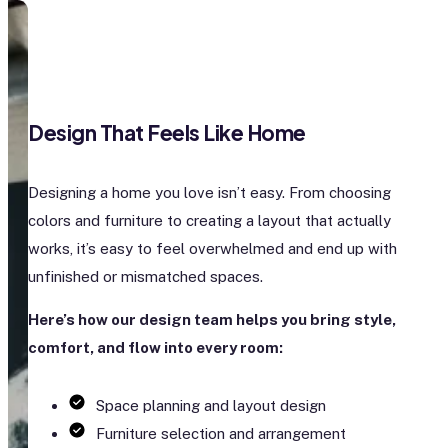
Design That Feels Like Home
Designing a home you love isn’t easy. From choosing
colors and furniture to creating a layout that actually
works, it’s easy to feel overwhelmed and end up with
unfinished or mismatched spaces.
Here’s how our design team helps you bring style,
comfort, and flow into every room:
Space planning and layout design
Furniture selection and arrangement