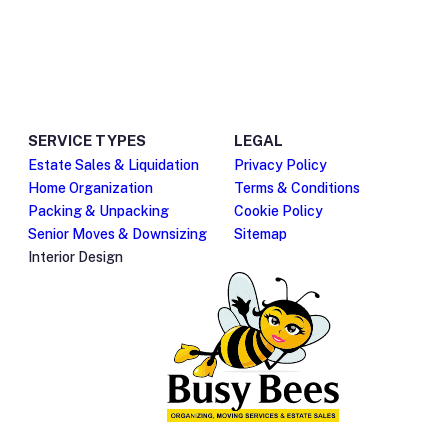
Give us a call
Send us an email
(480) 525-1606
cheryl@makeasmoothm
QUICK LINKS
LINKS
Home
Our Team
About Us
FAQ