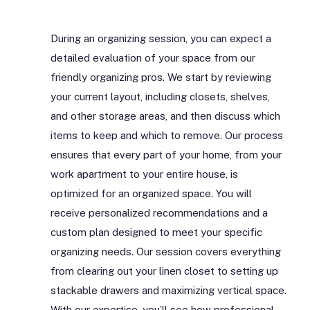
During an organizing session, you can expect a
detailed evaluation of your space from our
friendly organizing pros. We start by reviewing
your current layout, including closets, shelves,
and other storage areas, and then discuss which
items to keep and which to remove. Our process
ensures that every part of your home, from your
work apartment to your entire house, is
optimized for an organized space. You will
receive personalized recommendations and a
custom plan designed to meet your specific
organizing needs. Our session covers everything
from clearing out your linen closet to setting up
stackable drawers and maximizing vertical space.
With our expertise, you’ll see how professional