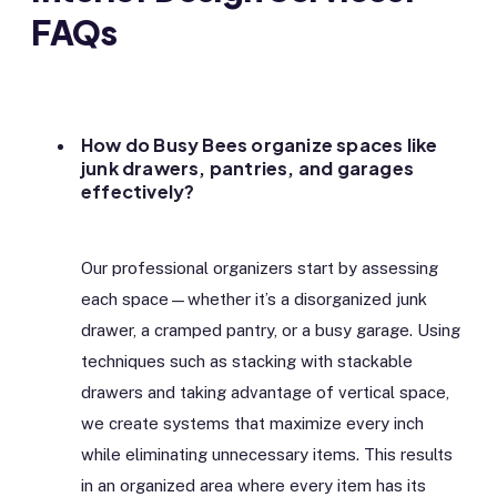
FAQs
How do Busy Bees organize spaces like
junk drawers, pantries, and garages
effectively?
Our professional organizers start by assessing
each space—whether it’s a disorganized junk
drawer, a cramped pantry, or a busy garage. Using
techniques such as stacking with stackable
drawers and taking advantage of vertical space,
we create systems that maximize every inch
while eliminating unnecessary items. This results
in an organized area where every item has its