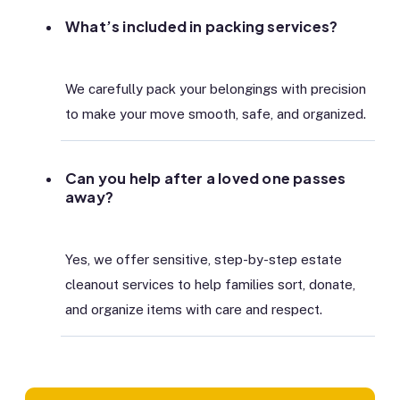
What’s included in packing services?
We carefully pack your belongings with precision
to make your move smooth, safe, and organized.
Can you help after a loved one passes
away?
Yes, we offer sensitive, step-by-step estate
cleanout services to help families sort, donate,
and organize items with care and respect.