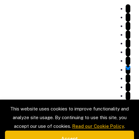
Services
Listings
Testimonials
Gallery
Blog
Service Areas
Contact Us
Review Us on Google
VISIT
LOCATION
32818 N 142nd St,
Scottsdale, AZ 85262
HOURS OF OPERATION:
Mon - Fri: 8 AM - 6 PM
Sat - Sun: Closed
This website uses cookies to improve functionality and
analyze site usage. By continuing to use this site, you
accept our use of cookies.
Read our Cookie Policy
.
Accept