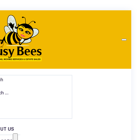
ch
UT US