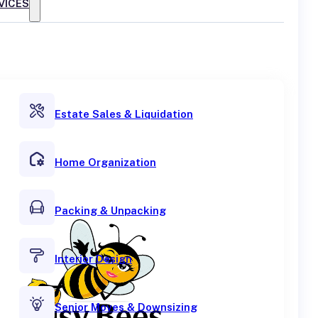
VICES
Estate Sales & Liquidation
Home Organization
Packing & Unpacking
Interior Design
Senior Moves & Downsizing