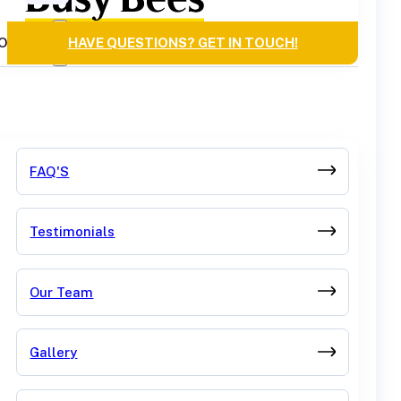
OURCES
HAVE QUESTIONS? GET IN TOUCH!
FAQ'S
Testimonials
Our Team
Gallery