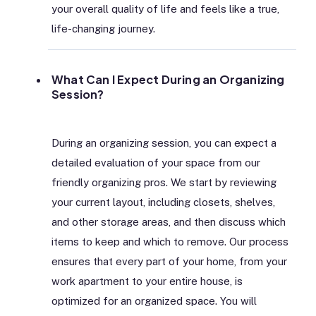
your overall quality of life and feels like a true,
life-changing journey.
What Can I Expect During an Organizing
Session?
During an organizing session, you can expect a
detailed evaluation of your space from our
friendly organizing pros. We start by reviewing
your current layout, including closets, shelves,
and other storage areas, and then discuss which
items to keep and which to remove. Our process
ensures that every part of your home, from your
work apartment to your entire house, is
optimized for an organized space. You will