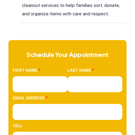
cleanout services to help families sort, donate,
and organize items with care and respect.
Schedule Your Appointment
FIRST NAME
*
LAST NAME
*
EMAIL ADDRESS
*
CELL