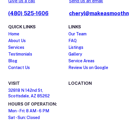
Give us a call
Send us an email
(480) 525-1606
cheryl@makeasmoothm
QUICK LINKS
LINKS
Home
Our Team
About Us
FAQ
Services
Listings
Testimonials
Gallery
Blog
Service Areas
Contact Us
Review Us on Google
VISIT
LOCATION
32818 N 142nd St,
Scottsdale, AZ 85262
HOURS OF OPERATION:
Mon - Fri: 8 AM - 6 PM
Sat - Sun: Closed