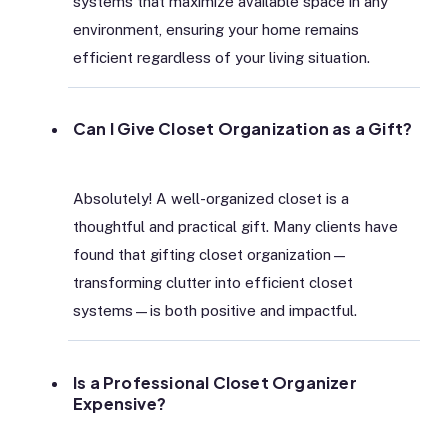
systems that maximize available space in any
environment, ensuring your home remains
efficient regardless of your living situation.
Can I Give Closet Organization as a Gift?
Absolutely! A well-organized closet is a
thoughtful and practical gift. Many clients have
found that gifting closet organization—
transforming clutter into efficient closet
systems—is both positive and impactful.
Is a Professional Closet Organizer
Expensive?