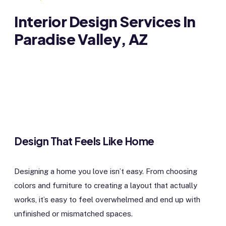
Interior Design Services In
Paradise Valley, AZ
Design That Feels Like Home
Designing a home you love isn’t easy. From choosing
colors and furniture to creating a layout that actually
works, it’s easy to feel overwhelmed and end up with
unfinished or mismatched spaces.