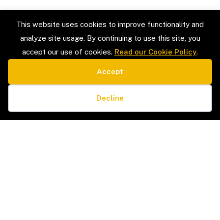
This website uses cookies to improve functionality and
analyze site usage. By continuing to use this site, you
accept our use of cookies.
Read our Cookie Policy
.
Accept
SERVICE TYPES
LEGAL
Estate Sales & Liquidation
Privacy Policy
Cookie preferences
Home Organization
Terms & Conditions
Decline
Packing & Unpacking
Cookie Policy
Senior Moves & Downsizing
Sitemap
Interior Design