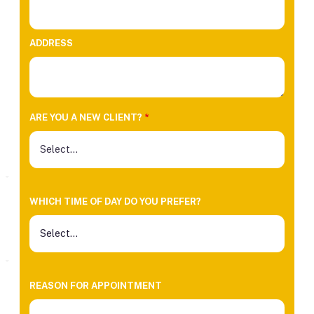
ADDRESS
ARE YOU A NEW CLIENT?
*
WHICH TIME OF DAY DO YOU PREFER?
REASON FOR APPOINTMENT