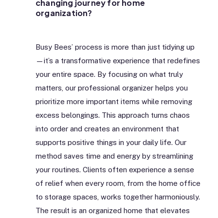
changing journey for home
organization?
Busy Bees’ process is more than just tidying up
—it’s a transformative experience that redefines
your entire space. By focusing on what truly
matters, our professional organizer helps you
prioritize more important items while removing
excess belongings. This approach turns chaos
into order and creates an environment that
supports positive things in your daily life. Our
method saves time and energy by streamlining
your routines. Clients often experience a sense
of relief when every room, from the home office
to storage spaces, works together harmoniously.
The result is an organized home that elevates