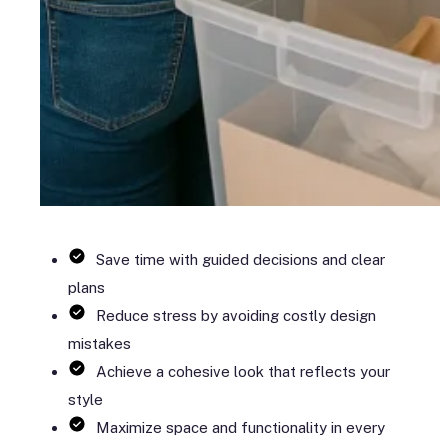
Save time with guided decisions and clear
plans
Reduce stress by avoiding costly design
mistakes
Achieve a cohesive look that reflects your
style
Maximize space and functionality in every