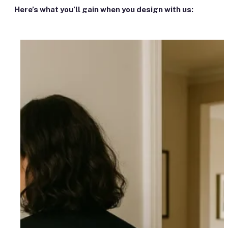
Here’s what you’ll gain when you design with us: