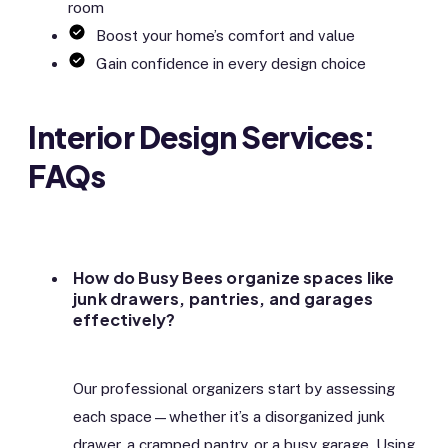
room
Boost your home’s comfort and value
Gain confidence in every design choice
Interior Design Services:
FAQs
How do Busy Bees organize spaces like
junk drawers, pantries, and garages
effectively?
Our professional organizers start by assessing
each space—whether it’s a disorganized junk
drawer, a cramped pantry, or a busy garage. Using