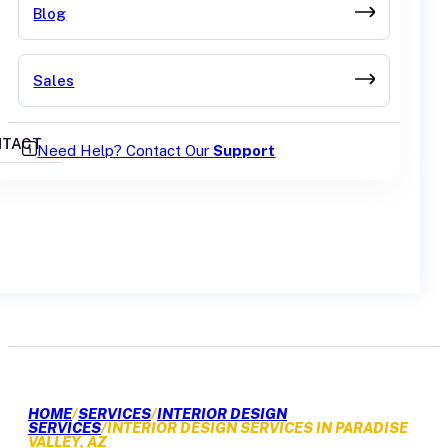
Blog
Sales
TACT
Need Help? Contact Our
Support
GET A QUOTE
HOME
/
SERVICES
/
INTERIOR DESIGN
SERVICES
/
INTERIOR DESIGN SERVICES IN PARADISE
VALLEY, AZ