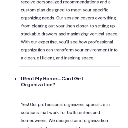
receive personalized recommendations and a
custom plan designed to meet your specific
organizing needs. Our session covers everything
from clearing out your linen closet to setting up
stackable drawers and maximizing vertical space.
With our expertise, you’ll see how professional
organization can transform your environment into
a clean, efficient, and inspiring space.
I Rent My Home—Can I Get
Organization?
Yes! Our professional organizers specialize in
solutions that work for both renters and
homeowners. We design closet organization