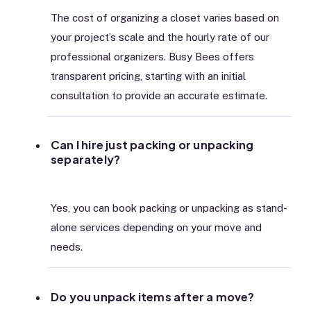
The cost of organizing a closet varies based on
your project’s scale and the hourly rate of our
professional organizers. Busy Bees offers
transparent pricing, starting with an initial
consultation to provide an accurate estimate.
Can I hire just packing or unpacking
separately?
Yes, you can book packing or unpacking as stand-
alone services depending on your move and
needs.
Do you unpack items after a move?