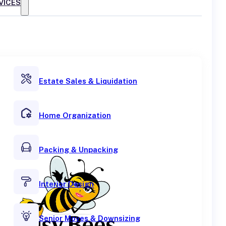
VICES
Estate Sales & Liquidation
Home Organization
Packing & Unpacking
Interior Design
Senior Moves & Downsizing