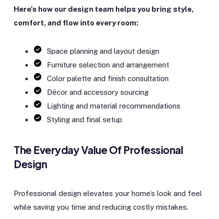
Here’s how our design team helps you bring style,
comfort, and flow into every room:
Space planning and layout design
Furniture selection and arrangement
Color palette and finish consultation
Décor and accessory sourcing
Lighting and material recommendations
Styling and final setup
The Everyday Value Of Professional
Design
Professional design elevates your home’s look and feel
while saving you time and reducing costly mistakes.