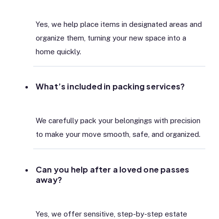
Yes, we help place items in designated areas and
organize them, turning your new space into a
home quickly.
What’s included in packing services?
We carefully pack your belongings with precision
to make your move smooth, safe, and organized.
Can you help after a loved one passes
away?
Yes, we offer sensitive, step-by-step estate