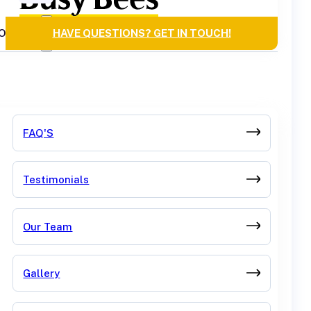
OURCES
HAVE QUESTIONS? GET IN TOUCH!
FAQ'S
Testimonials
Our Team
Gallery