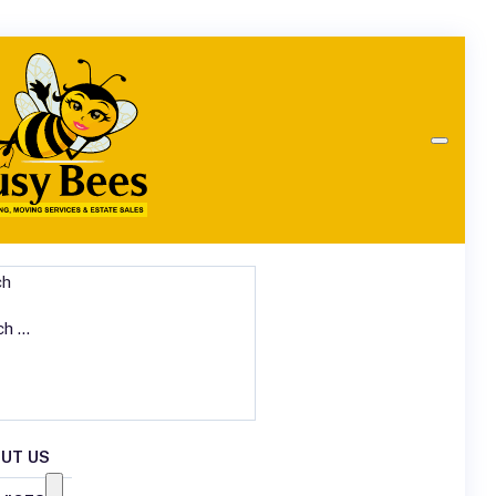
ch
UT US