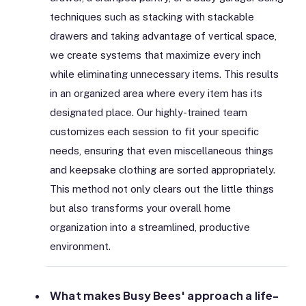
techniques such as stacking with stackable
drawers and taking advantage of vertical space,
we create systems that maximize every inch
while eliminating unnecessary items. This results
in an organized area where every item has its
designated place. Our highly-trained team
customizes each session to fit your specific
needs, ensuring that even miscellaneous things
and keepsake clothing are sorted appropriately.
This method not only clears out the little things
but also transforms your overall home
organization into a streamlined, productive
environment.
What makes Busy Bees' approach a life-