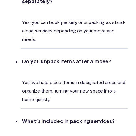
separately?
Yes, you can book packing or unpacking as stand-
alone services depending on your move and
needs.
Do you unpack items after a move?
Yes, we help place items in designated areas and
organize them, turning your new space into a
home quickly.
What’s included in packing services?