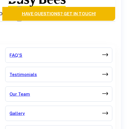
OURCES
HAVE QUESTIONS? GET IN TOUCH!
FAQ'S
Testimonials
Our Team
Gallery