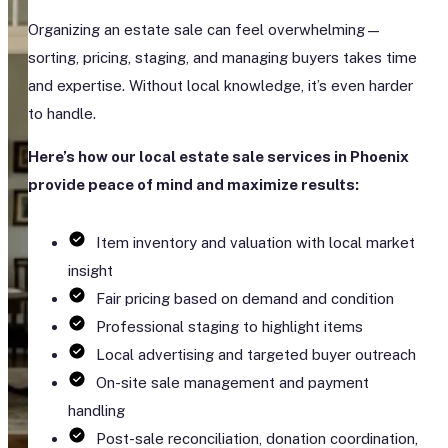
Organizing an estate sale can feel overwhelming—
sorting, pricing, staging, and managing buyers takes time
and expertise. Without local knowledge, it’s even harder
to handle.
Here’s how our local estate sale services in Phoenix
provide peace of mind and maximize results:
Item inventory and valuation with local market
insight
Fair pricing based on demand and condition
Professional staging to highlight items
Local advertising and targeted buyer outreach
On-site sale management and payment
handling
Post-sale reconciliation, donation coordination,