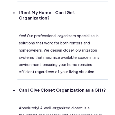
I Rent My Home—Can I Get
Organization?
Yes! Our professional organizers specialize in
solutions that work for both renters and
homeowners. We design closet organization
systems that maximize available space in any
environment, ensuring your home remains
efficient regardless of your living situation.
Can I Give Closet Organization as a Gift?
Absolutely! A well-organized closet is a