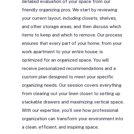
detailed evaluation of your space from our
friendly organizing pros. We start by reviewing
your current layout, including closets, shelves,
and other storage areas, and then discuss which
items to keep and which to remove. Our process
ensures that every part of your home, from your
work apartment to your entire house, is
optimized for an organized space. You will
receive personalized recommendations and a
custom plan designed to meet your specific
organizing needs. Our session covers everything
from clearing out your linen closet to setting up
stackable drawers and maximizing vertical space.
With our expertise, you’ll see how professional
organization can transform your environment into
a clean, efficient, and inspiring space.