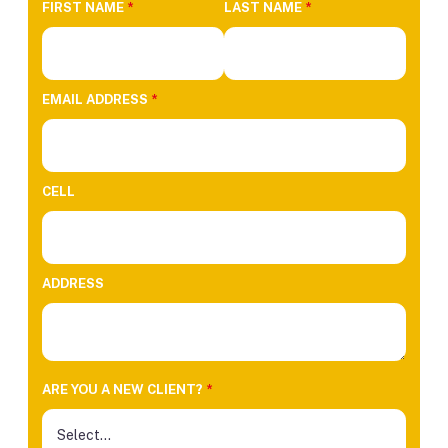
FIRST NAME
*
LAST NAME
*
EMAIL ADDRESS
*
CELL
ADDRESS
ARE YOU A NEW CLIENT?
*