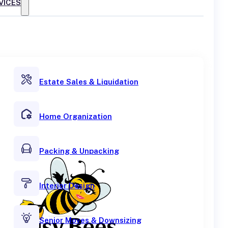
VICES
Estate Sales & Liquidation
Home Organization
Packing & Unpacking
Interior Design
Senior Moves & Downsizing