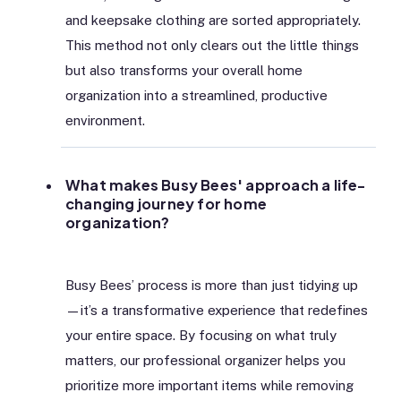
and keepsake clothing are sorted appropriately.
This method not only clears out the little things
but also transforms your overall home
organization into a streamlined, productive
environment.
What makes Busy Bees' approach a life-
changing journey for home
organization?
Busy Bees’ process is more than just tidying up
—it’s a transformative experience that redefines
your entire space. By focusing on what truly
matters, our professional organizer helps you
prioritize more important items while removing