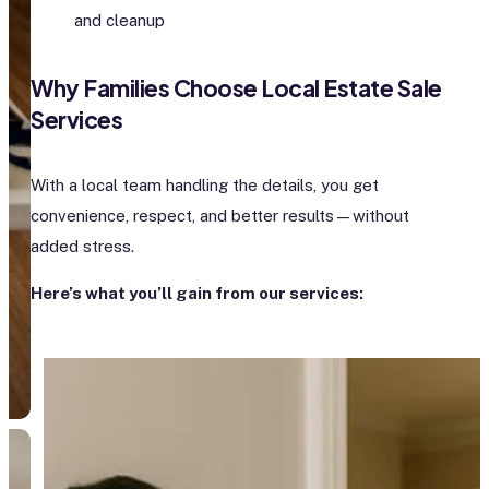
and cleanup
Why Families Choose Local Estate Sale
Services
With a local team handling the details, you get
convenience, respect, and better results—without
added stress.
Here’s what you’ll gain from our services: