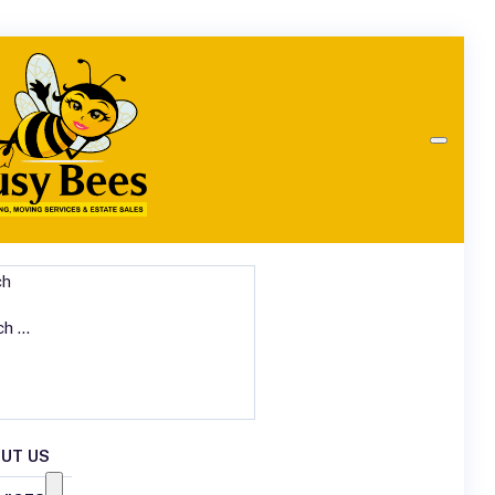
ch
UT US