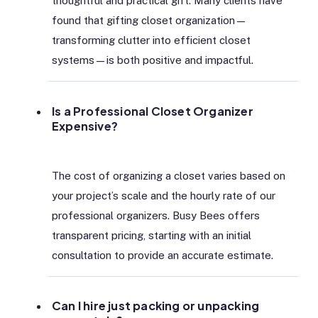
thoughtful and practical gift. Many clients have
found that gifting closet organization—
transforming clutter into efficient closet
systems—is both positive and impactful.
Is a Professional Closet Organizer
Expensive?
The cost of organizing a closet varies based on
your project’s scale and the hourly rate of our
professional organizers. Busy Bees offers
transparent pricing, starting with an initial
consultation to provide an accurate estimate.
Can I hire just packing or unpacking