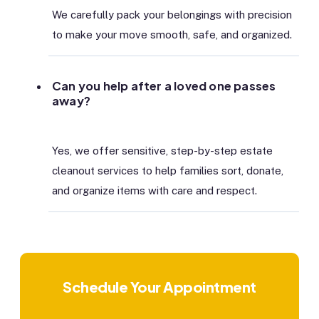
We carefully pack your belongings with precision
to make your move smooth, safe, and organized.
Can you help after a loved one passes
away?
Yes, we offer sensitive, step-by-step estate
cleanout services to help families sort, donate,
and organize items with care and respect.
Schedule Your Appointment