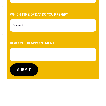
WHICH TIME OF DAY DO YOU PREFER?
REASON FOR APPOINTMENT
SUBMIT