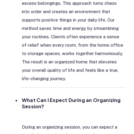
excess belongings. This approach turns chaos
into order and creates an environment that
supports positive things in your daily life. Our
method saves time and energy by streamlining
your routines. Clients often experience a sense
of relief when every room, from the home office
to storage spaces, works together harmoniously.
The result is an organized home that elevates
your overall quality of life and feels like a true,
life-changing journey.
What Can I Expect During an Organizing
Session?
During an organizing session, you can expect a