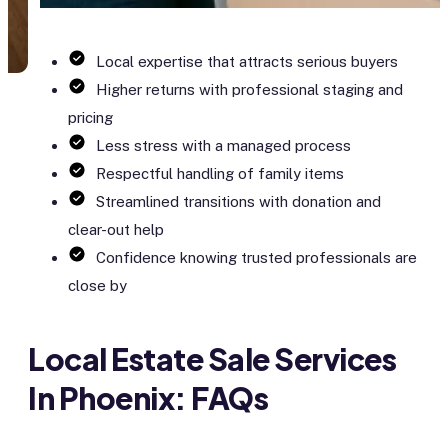
Local expertise that attracts serious buyers
Higher returns with professional staging and
pricing
Less stress with a managed process
Respectful handling of family items
Streamlined transitions with donation and
clear-out help
Confidence knowing trusted professionals are
close by
Local Estate Sale Services
In Phoenix: FAQs