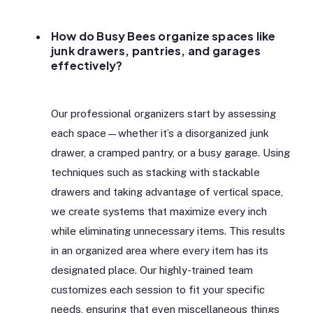
How do Busy Bees organize spaces like
junk drawers, pantries, and garages
effectively?
Our professional organizers start by assessing
each space—whether it’s a disorganized junk
drawer, a cramped pantry, or a busy garage. Using
techniques such as stacking with stackable
drawers and taking advantage of vertical space,
we create systems that maximize every inch
while eliminating unnecessary items. This results
in an organized area where every item has its
designated place. Our highly-trained team
customizes each session to fit your specific
needs, ensuring that even miscellaneous things