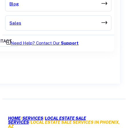
Blog
Sales
TACT
Need Help? Contact Our
Support
GET A QUOTE
HOME
/
SERVICES
/
LOCAL ESTATE SALE
SERVICES
/
LOCAL ESTATE SALE SERVICES IN PHOENIX,
AZ