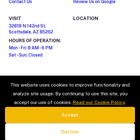
Contact Us
Review Us on Google
VISIT
LOCATION
32818 N 142nd St,
Scottsdale, AZ 85262
HOURS OF OPERATION:
Mon - Fri: 8 AM - 6 PM
Sat - Sun: Closed
This website uses cookies to improve functionality and
analyze site usage. By continuing to use this site, you
accept our use of cookies.
Read our Cookie Policy
.
Accept
SERVICE TYPES
LEGAL
Estate Sales & Liquidation
Privacy Policy
Cookie preferences
Home Organization
Terms & Conditions
Decline
Packing & Unpacking
Cookie Policy