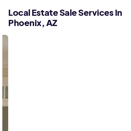
Local Estate Sale Services In
Phoenix, AZ