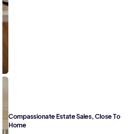
Compassionate Estate Sales, Close To
Home