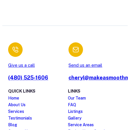
Give us a call
Send us an email
(480) 525-1606
cheryl@makeasmoothm
QUICK LINKS
LINKS
Home
Our Team
About Us
FAQ
Services
Listings
Testimonials
Gallery
Blog
Service Areas