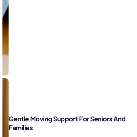
Gentle Moving Support For Seniors And
Families