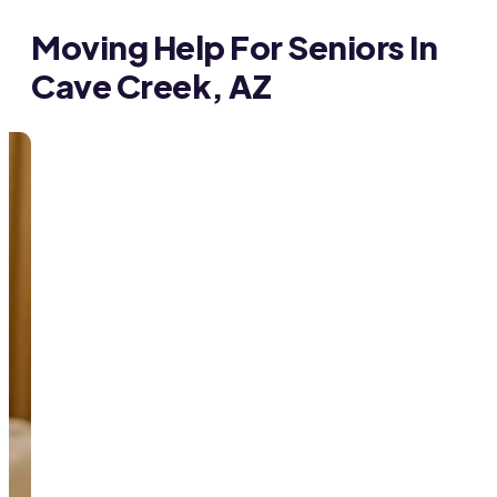
Moving Help For Seniors In
Cave Creek, AZ