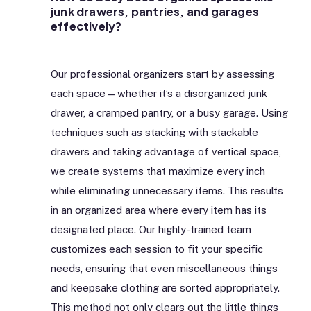
junk drawers, pantries, and garages
effectively?
Our professional organizers start by assessing
each space—whether it’s a disorganized junk
drawer, a cramped pantry, or a busy garage. Using
techniques such as stacking with stackable
drawers and taking advantage of vertical space,
we create systems that maximize every inch
while eliminating unnecessary items. This results
in an organized area where every item has its
designated place. Our highly-trained team
customizes each session to fit your specific
needs, ensuring that even miscellaneous things
and keepsake clothing are sorted appropriately.
This method not only clears out the little things