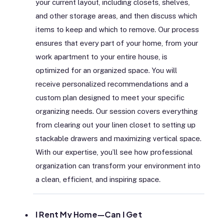
your current layout, including closets, shelves,
and other storage areas, and then discuss which
items to keep and which to remove. Our process
ensures that every part of your home, from your
work apartment to your entire house, is
optimized for an organized space. You will
receive personalized recommendations and a
custom plan designed to meet your specific
organizing needs. Our session covers everything
from clearing out your linen closet to setting up
stackable drawers and maximizing vertical space.
With our expertise, you’ll see how professional
organization can transform your environment into
a clean, efficient, and inspiring space.
I Rent My Home—Can I Get