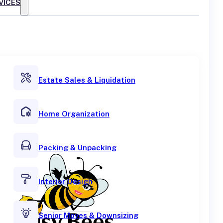
VICES
Estate Sales & Liquidation
Home Organization
Packing & Unpacking
Interior Design
Senior Moves & Downsizing