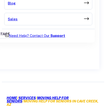
Blog
Sales
TACT
Need Help? Contact Our
Support
GET A QUOTE
HOME
/
SERVICES
/
MOVING HELP FOR
SENIORS
/
MOVING HELP FOR SENIORS IN CAVE CREEK,
AZ