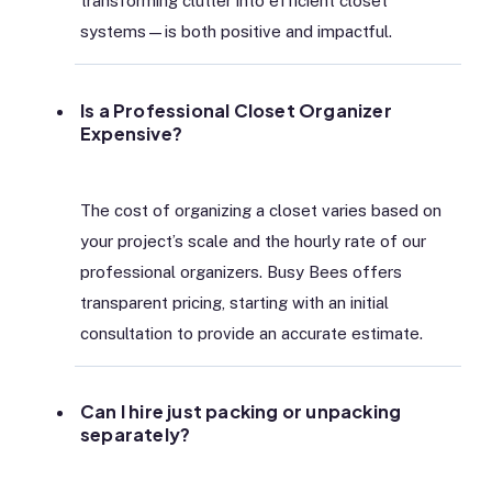
transforming clutter into efficient closet
systems—is both positive and impactful.
Is a Professional Closet Organizer
Expensive?
The cost of organizing a closet varies based on
your project’s scale and the hourly rate of our
professional organizers. Busy Bees offers
transparent pricing, starting with an initial
consultation to provide an accurate estimate.
Can I hire just packing or unpacking
separately?