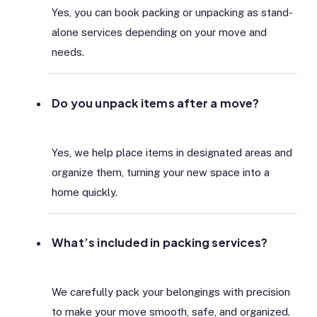
Yes, you can book packing or unpacking as stand-
alone services depending on your move and
needs.
Do you unpack items after a move?
Yes, we help place items in designated areas and
organize them, turning your new space into a
home quickly.
What’s included in packing services?
We carefully pack your belongings with precision
to make your move smooth, safe, and organized.