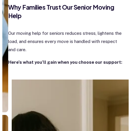
Why Families Trust Our Senior Moving
Help
Our moving help for seniors reduces stress, lightens the
load, and ensures every move is handled with respect
and care.
Here’s what you’ll gain when you choose our support: