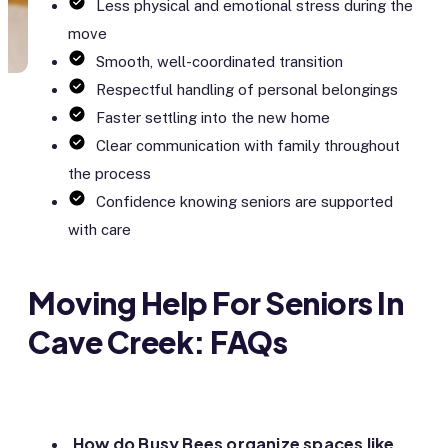
Less physical and emotional stress during the
move
Smooth, well-coordinated transition
Respectful handling of personal belongings
Faster settling into the new home
Clear communication with family throughout
the process
Confidence knowing seniors are supported
with care
Moving Help For Seniors In
Cave Creek: FAQs
How do Busy Bees organize spaces like