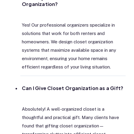
Organization?
Yes! Our professional organizers specialize in
solutions that work for both renters and
homeowners. We design closet organization
systems that maximize available space in any
environment, ensuring your home remains
efficient regardless of your living situation.
Can I Give Closet Organization as a Gift?
Absolutely! A well-organized closet is a
thoughtful and practical gift. Many clients have
found that gifting closet organization—