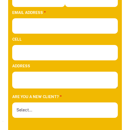
EMAIL ADDRESS
*
CELL
ADDRESS
ARE YOU A NEW CLIENT?
*