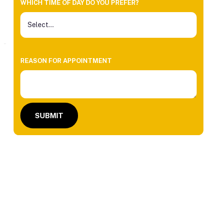
WHICH TIME OF DAY DO YOU PREFER?
REASON FOR APPOINTMENT
SUBMIT