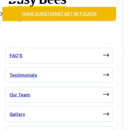
OURCES
HAVE QUESTIONS? GET IN TOUCH!
FAQ'S
Testimonials
Our Team
Gallery