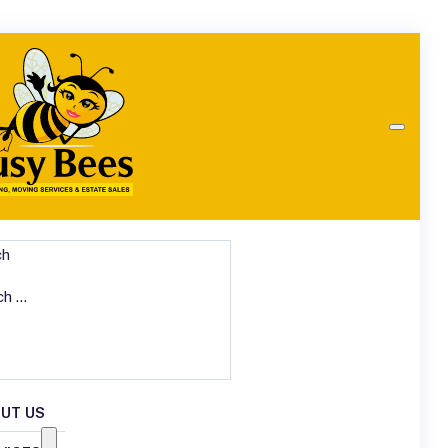
ch
UT US