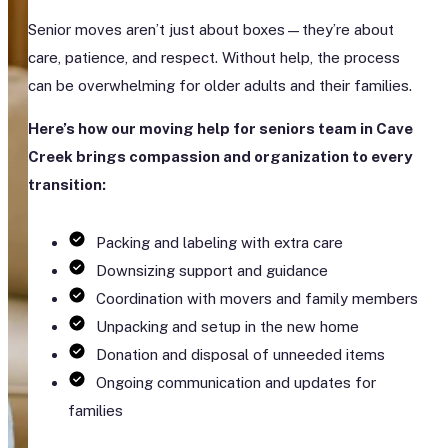
Senior moves aren’t just about boxes—they’re about
care, patience, and respect. Without help, the process
can be overwhelming for older adults and their families.
Here’s how our moving help for seniors team in Cave
Creek brings compassion and organization to every
transition:
Packing and labeling with extra care
Downsizing support and guidance
Coordination with movers and family members
Unpacking and setup in the new home
Donation and disposal of unneeded items
Ongoing communication and updates for
families