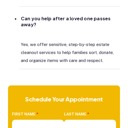
Can you help after a loved one passes
away?
Yes, we offer sensitive, step-by-step estate
cleanout services to help families sort, donate,
and organize items with care and respect.
Schedule Your Appointment
FIRST NAME
*
LAST NAME
*