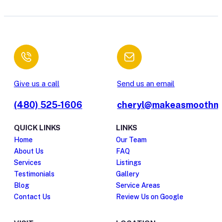
Give us a call
Send us an email
(480) 525-1606
cheryl@makeasmoothm
QUICK LINKS
LINKS
Home
Our Team
About Us
FAQ
Services
Listings
Testimonials
Gallery
Blog
Service Areas
Contact Us
Review Us on Google