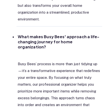
but also transforms your overall home
organization into a streamlined, productive
environment.
What makes Busy Bees' approach a life-
changing journey for home
organization?
Busy Bees’ process is more than just tidying up
—it’s a transformative experience that redefines
your entire space. By focusing on what truly
matters, our professional organizer helps you
prioritize more important items while removing
excess belongings. This approach turns chaos
into order and creates an environment that