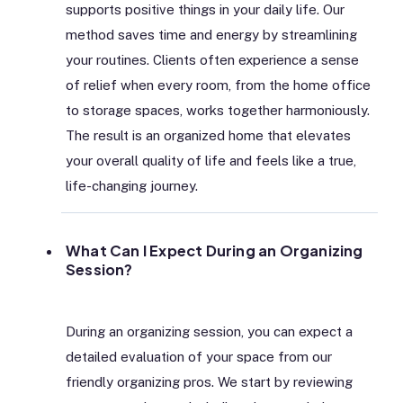
supports positive things in your daily life. Our
method saves time and energy by streamlining
your routines. Clients often experience a sense
of relief when every room, from the home office
to storage spaces, works together harmoniously.
The result is an organized home that elevates
your overall quality of life and feels like a true,
life-changing journey.
What Can I Expect During an Organizing
Session?
During an organizing session, you can expect a
detailed evaluation of your space from our
friendly organizing pros. We start by reviewing