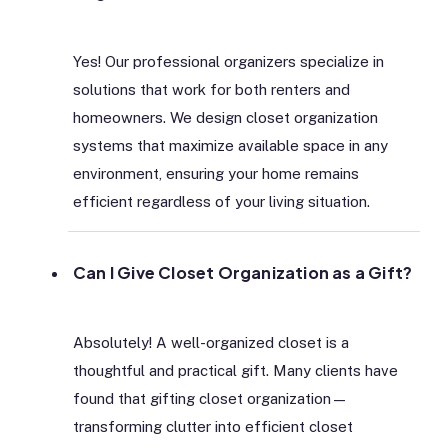
Yes! Our professional organizers specialize in
solutions that work for both renters and
homeowners. We design closet organization
systems that maximize available space in any
environment, ensuring your home remains
efficient regardless of your living situation.
Can I Give Closet Organization as a Gift?
Absolutely! A well-organized closet is a
thoughtful and practical gift. Many clients have
found that gifting closet organization—
transforming clutter into efficient closet