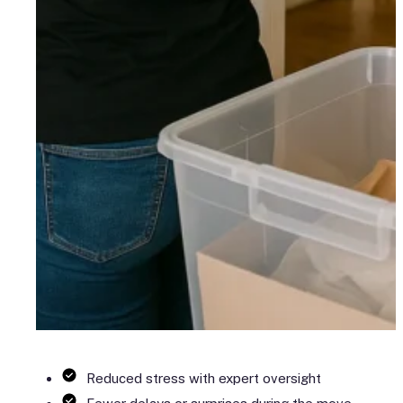
Reduced stress with expert oversight