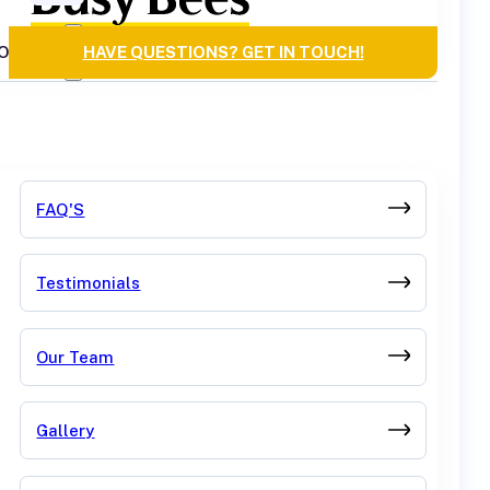
OURCES
HAVE QUESTIONS? GET IN TOUCH!
FAQ'S
Testimonials
Our Team
Gallery