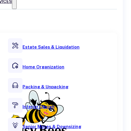
VICES
Estate Sales & Liquidation
Home Organization
Packing & Unpacking
Interior Design
Senior Moves & Downsizing