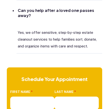
Can you help after a loved one passes
away?
Yes, we offer sensitive, step-by-step estate
cleanout services to help families sort, donate,
and organize items with care and respect.
Schedule Your Appointment
FIRST NAME
*
LAST NAME
*