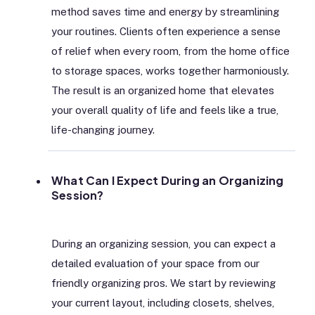
method saves time and energy by streamlining
your routines. Clients often experience a sense
of relief when every room, from the home office
to storage spaces, works together harmoniously.
The result is an organized home that elevates
your overall quality of life and feels like a true,
life-changing journey.
What Can I Expect During an Organizing
Session?
During an organizing session, you can expect a
detailed evaluation of your space from our
friendly organizing pros. We start by reviewing
your current layout, including closets, shelves,