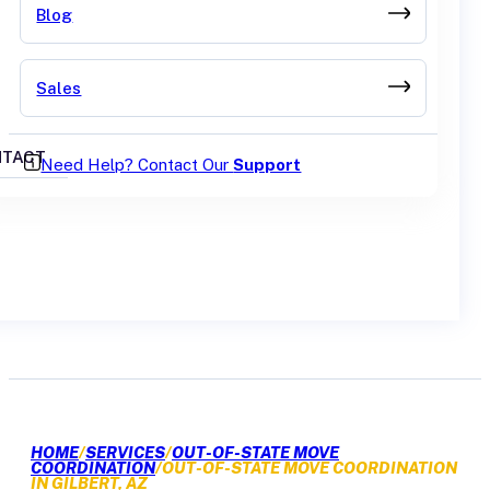
Blog
Sales
TACT
Need Help? Contact Our
Support
GET A QUOTE
HOME
/
SERVICES
/
OUT-OF-STATE MOVE
COORDINATION
/
OUT-OF-STATE MOVE COORDINATION
IN GILBERT, AZ