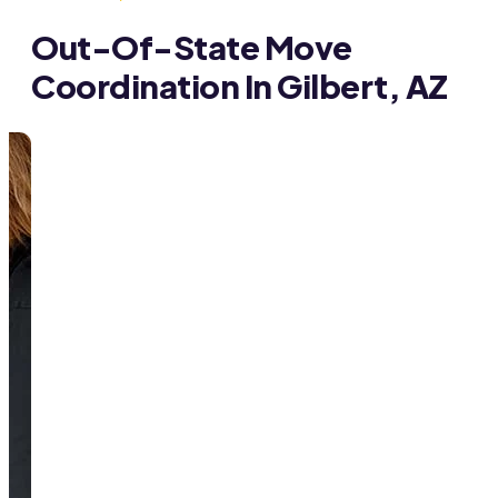
Out-Of-State Move
Coordination In Gilbert, AZ