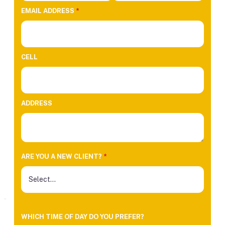
EMAIL ADDRESS
*
CELL
ADDRESS
ARE YOU A NEW CLIENT?
*
WHICH TIME OF DAY DO YOU PREFER?