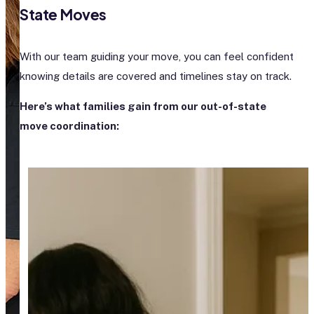
State Moves
With our team guiding your move, you can feel confident
knowing details are covered and timelines stay on track.
Here’s what families gain from our out-of-state
move coordination: