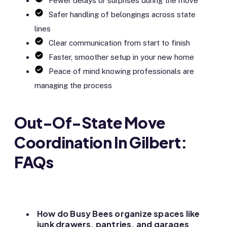
Fewer delays or surprises during the move
Safer handling of belongings across state
lines
Clear communication from start to finish
Faster, smoother setup in your new home
Peace of mind knowing professionals are
managing the process
Out-Of-State Move
Coordination In Gilbert:
FAQs
How do Busy Bees organize spaces like
junk drawers, pantries, and garages