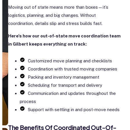
Moving out of state means more than boxes—it’s
logistics, planning, and big changes. Without
coordination, details slip and stress builds fast.
Here’s how our out-of-state move coordination team
in Gilbert keeps everything on track:
Customized move planning and checklists
Coordination with trusted moving companies
Packing and inventory management
Scheduling for transport and delivery
Communication and updates throughout the
process
Support with settling in and post-move needs
The Benefits Of Coordinated Out-Of-