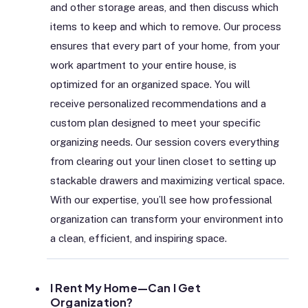
and other storage areas, and then discuss which
items to keep and which to remove. Our process
ensures that every part of your home, from your
work apartment to your entire house, is
optimized for an organized space. You will
receive personalized recommendations and a
custom plan designed to meet your specific
organizing needs. Our session covers everything
from clearing out your linen closet to setting up
stackable drawers and maximizing vertical space.
With our expertise, you’ll see how professional
organization can transform your environment into
a clean, efficient, and inspiring space.
I Rent My Home—Can I Get
Organization?