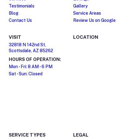
Testimonials
Gallery
Blog
Service Areas
Contact Us
Review Us on Google
VISIT
LOCATION
32818 N 142nd St,
Scottsdale, AZ 85262
HOURS OF OPERATION:
Mon - Fri: 8 AM - 6 PM
Sat - Sun: Closed
SERVICE TYPES
LEGAL