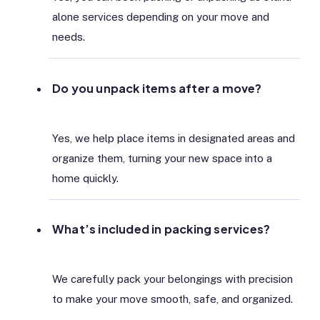
alone services depending on your move and
needs.
Do you unpack items after a move?
Yes, we help place items in designated areas and
organize them, turning your new space into a
home quickly.
What’s included in packing services?
We carefully pack your belongings with precision
to make your move smooth, safe, and organized.