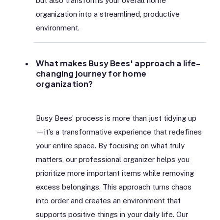
but also transforms your overall home
organization into a streamlined, productive
environment.
What makes Busy Bees' approach a life-
changing journey for home
organization?
Busy Bees’ process is more than just tidying up
—it’s a transformative experience that redefines
your entire space. By focusing on what truly
matters, our professional organizer helps you
prioritize more important items while removing
excess belongings. This approach turns chaos
into order and creates an environment that
supports positive things in your daily life. Our