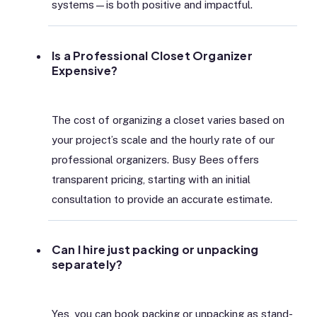
systems—is both positive and impactful.
Is a Professional Closet Organizer
Expensive?
The cost of organizing a closet varies based on
your project’s scale and the hourly rate of our
professional organizers. Busy Bees offers
transparent pricing, starting with an initial
consultation to provide an accurate estimate.
Can I hire just packing or unpacking
separately?
Yes, you can book packing or unpacking as stand-