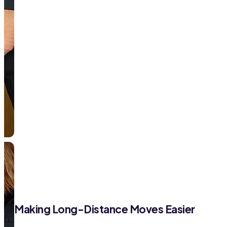
Making Long-Distance Moves Easier