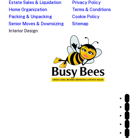
Estate Sales & Liquidation
Privacy Policy
Home Organization
Terms & Conditions
Packing & Unpacking
Cookie Policy
Senior Moves & Downsizing
Sitemap
Interior Design