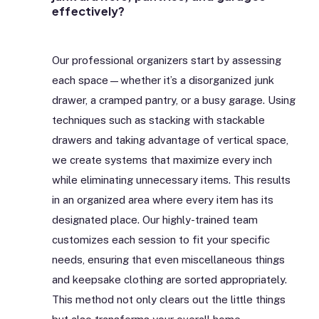
effectively?
Our professional organizers start by assessing
each space—whether it’s a disorganized junk
drawer, a cramped pantry, or a busy garage. Using
techniques such as stacking with stackable
drawers and taking advantage of vertical space,
we create systems that maximize every inch
while eliminating unnecessary items. This results
in an organized area where every item has its
designated place. Our highly-trained team
customizes each session to fit your specific
needs, ensuring that even miscellaneous things
and keepsake clothing are sorted appropriately.
This method not only clears out the little things