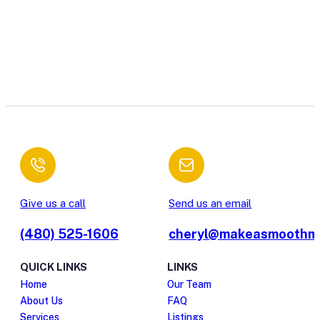
Give us a call
Send us an email
(480) 525-1606
cheryl@makeasmoothm
QUICK LINKS
LINKS
Home
Our Team
About Us
FAQ
Services
Listings