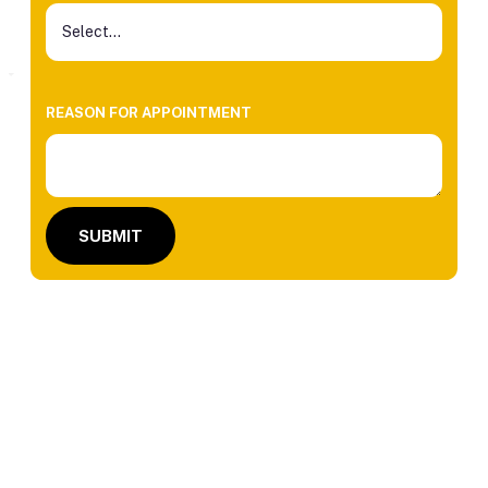
REASON FOR APPOINTMENT
SUBMIT