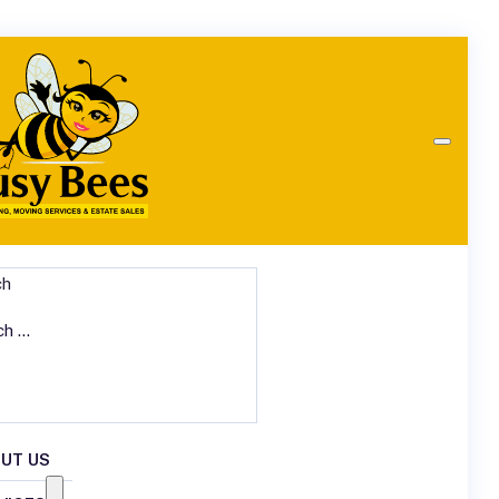
ch
UT US