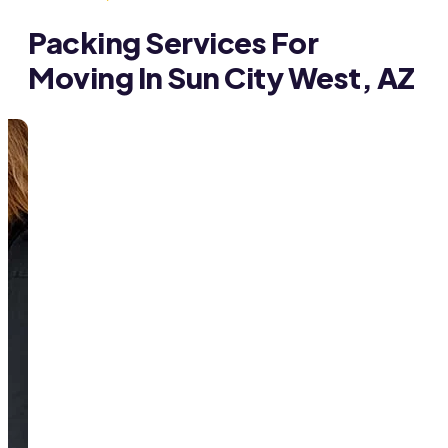
Packing Services For
Moving In Sun City West, AZ