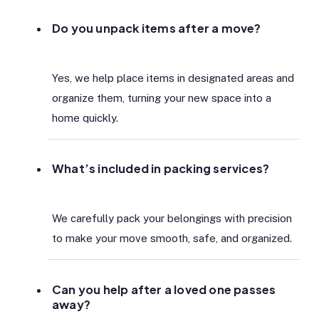
Do you unpack items after a move?
Yes, we help place items in designated areas and
organize them, turning your new space into a
home quickly.
What’s included in packing services?
We carefully pack your belongings with precision
to make your move smooth, safe, and organized.
Can you help after a loved one passes
away?