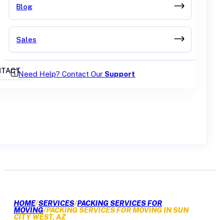
Blog
Sales
TACT
Need Help? Contact Our
Support
GET A QUOTE
HOME
/
SERVICES
/
PACKING SERVICES FOR
MOVING
/
PACKING SERVICES FOR MOVING IN SUN
CITY WEST, AZ