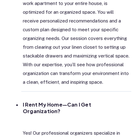
work apartment to your entire house, is
optimized for an organized space. You will
receive personalized recommendations and a
custom plan designed to meet your specific
organizing needs. Our session covers everything
from clearing out your linen closet to setting up
stackable drawers and maximizing vertical space.
With our expertise, you’ll see how professional
organization can transform your environment into
a clean, efficient, and inspiring space.
I Rent My Home—Can I Get
Organization?
Yes! Our professional organizers specialize in