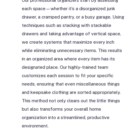
Our professional organizers start by assessing
each space—whether it’s a disorganized junk
drawer, a cramped pantry, or a busy garage. Using
techniques such as stacking with stackable
drawers and taking advantage of vertical space,
we create systems that maximize every inch
while eliminating unnecessary items. This results
in an organized area where every item has its
designated place. Our highly-trained team
customizes each session to fit your specific
needs, ensuring that even miscellaneous things
and keepsake clothing are sorted appropriately.
This method not only clears out the little things
but also transforms your overall home
organization into a streamlined, productive
environment.