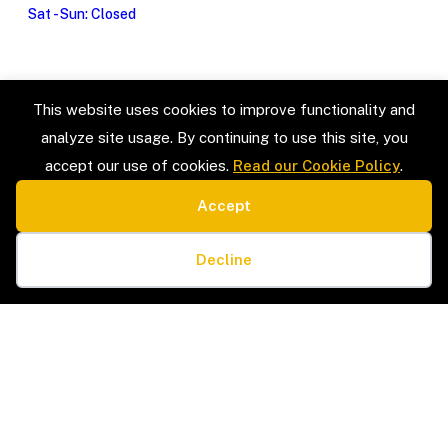
Sat - Sun: Closed
This website uses cookies to improve functionality and
analyze site usage. By continuing to use this site, you
accept our use of cookies.
Read our Cookie Policy
.
Accept
SERVICE TYPES
LEGAL
Estate Sales & Liquidation
Privacy Policy
Cookie preferences
Home Organization
Terms & Conditions
Decline
Packing & Unpacking
Cookie Policy
Senior Moves & Downsizing
Sitemap
Interior Design