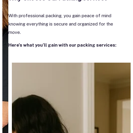
With professional packing, you gain peace of mind
knowing everything is secure and organized for the
move.
Here’s what you’ll gain with our packing services: