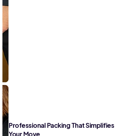
Professional Packing That Simplifies
Your Move