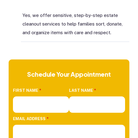
Yes, we offer sensitive, step-by-step estate
cleanout services to help families sort, donate,
and organize items with care and respect.
Schedule Your Appointment
FIRST NAME
*
LAST NAME
*
EMAIL ADDRESS
*