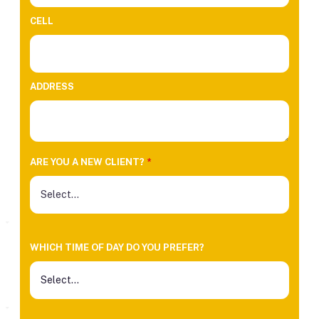
CELL
ADDRESS
ARE YOU A NEW CLIENT?
*
WHICH TIME OF DAY DO YOU PREFER?