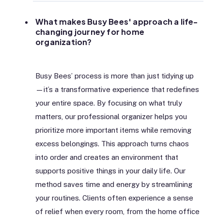
What makes Busy Bees' approach a life-
changing journey for home
organization?
Busy Bees’ process is more than just tidying up
—it’s a transformative experience that redefines
your entire space. By focusing on what truly
matters, our professional organizer helps you
prioritize more important items while removing
excess belongings. This approach turns chaos
into order and creates an environment that
supports positive things in your daily life. Our
method saves time and energy by streamlining
your routines. Clients often experience a sense
of relief when every room, from the home office