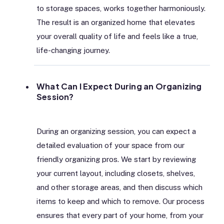
to storage spaces, works together harmoniously.
The result is an organized home that elevates
your overall quality of life and feels like a true,
life-changing journey.
What Can I Expect During an Organizing
Session?
During an organizing session, you can expect a
detailed evaluation of your space from our
friendly organizing pros. We start by reviewing
your current layout, including closets, shelves,
and other storage areas, and then discuss which
items to keep and which to remove. Our process
ensures that every part of your home, from your