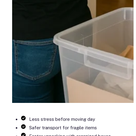
Less stress before moving day
Safer transport for fragile items