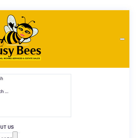
ch
UT US