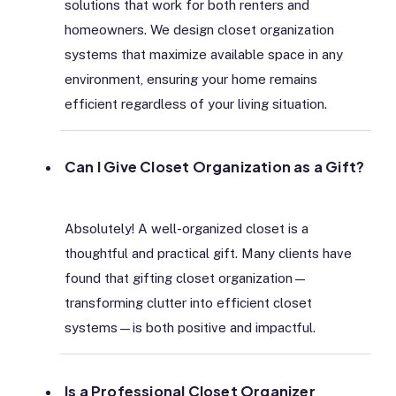
solutions that work for both renters and
homeowners. We design closet organization
systems that maximize available space in any
environment, ensuring your home remains
efficient regardless of your living situation.
Can I Give Closet Organization as a Gift?
Absolutely! A well-organized closet is a
thoughtful and practical gift. Many clients have
found that gifting closet organization—
transforming clutter into efficient closet
systems—is both positive and impactful.
Is a Professional Closet Organizer