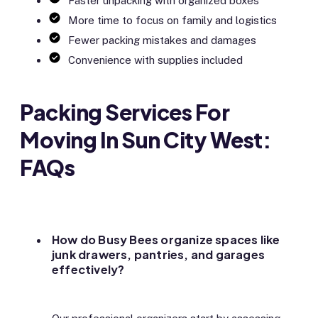
Faster unpacking with organized boxes
More time to focus on family and logistics
Fewer packing mistakes and damages
Convenience with supplies included
Packing Services For
Moving In Sun City West:
FAQs
How do Busy Bees organize spaces like
junk drawers, pantries, and garages
effectively?