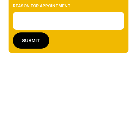
REASON FOR APPOINTMENT
SUBMIT