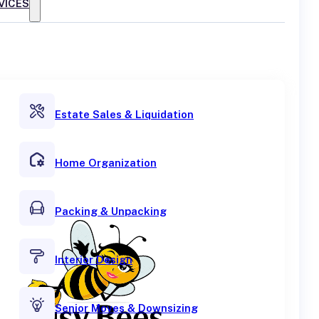
VICES
Estate Sales & Liquidation
Home Organization
Packing & Unpacking
Interior Design
Senior Moves & Downsizing