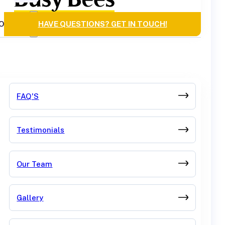
OURCES
HAVE QUESTIONS? GET IN TOUCH!
FAQ'S
Testimonials
Our Team
Gallery