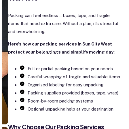
Packing can feel endless—boxes, tape, and fragile
items that need extra care. Without a plan, it’s stressful
and overwhelming.
Here’s how our packing services in Sun City West
protect your belongings and simplify moving day:
Full or partial packing based on your needs
Careful wrapping of fragile and valuable items
Organized labeling for easy unpacking
Packing supplies provided (boxes, tape, wrap)
Room-by-room packing systems
Optional unpacking help at your destination
Why Choose Our Packing Services