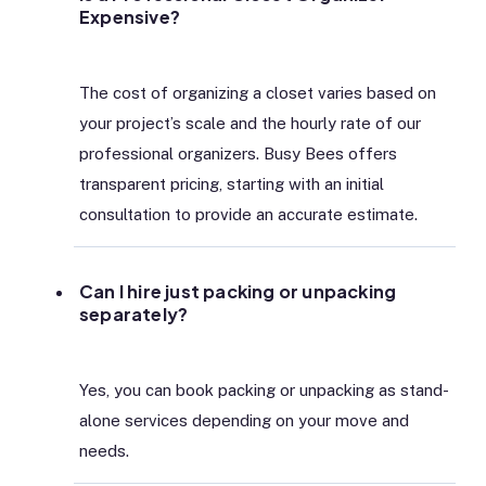
Expensive?
The cost of organizing a closet varies based on
your project’s scale and the hourly rate of our
professional organizers. Busy Bees offers
transparent pricing, starting with an initial
consultation to provide an accurate estimate.
Can I hire just packing or unpacking
separately?
Yes, you can book packing or unpacking as stand-
alone services depending on your move and
needs.