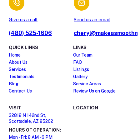
Give us a call
Send us an email
(480) 525-1606
cheryl@makeasmoothm
QUICK LINKS
LINKS
Home
Our Team
About Us
FAQ
Services
Listings
Testimonials
Gallery
Blog
Service Areas
Contact Us
Review Us on Google
VISIT
LOCATION
32818 N 142nd St,
Scottsdale, AZ 85262
HOURS OF OPERATION:
Mon - Fri: 8 AM - 6 PM