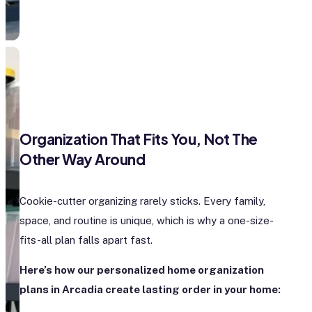
Organization That Fits You, Not The
Other Way Around
Cookie-cutter organizing rarely sticks. Every family,
space, and routine is unique, which is why a one-size-
fits-all plan falls apart fast.
Here’s how our personalized home organization
plans in Arcadia create lasting order in your home: