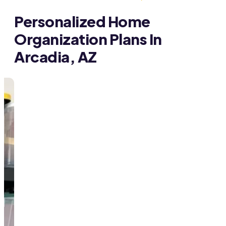
Personalized Home
Organization Plans In
Arcadia, AZ