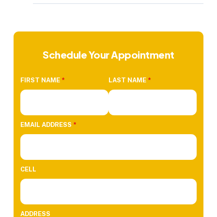
Schedule Your Appointment
FIRST NAME
*
LAST NAME
*
EMAIL ADDRESS
*
CELL
ADDRESS