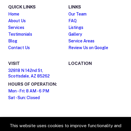
QUICK LINKS
LINKS
Home
Our Team
About Us
FAQ
Services
Listings
Testimonials
Gallery
Blog
Service Areas
Contact Us
Review Us on Google
VISIT
LOCATION
32818 N 142nd St,
Scottsdale, AZ 85262
HOURS OF OPERATION:
Mon - Fri: 8 AM - 6 PM
Sat - Sun: Closed
This website uses cookies to improve functionality and