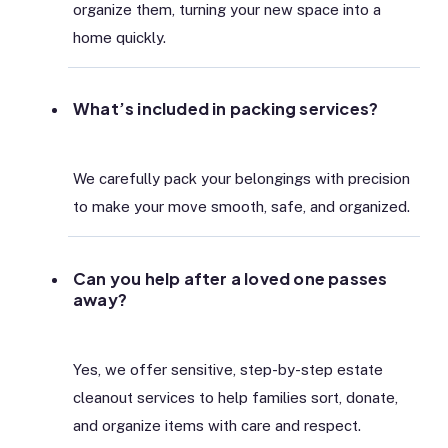
organize them, turning your new space into a
home quickly.
What’s included in packing services?
We carefully pack your belongings with precision
to make your move smooth, safe, and organized.
Can you help after a loved one passes
away?
Yes, we offer sensitive, step-by-step estate
cleanout services to help families sort, donate,
and organize items with care and respect.