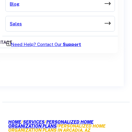
Blog
Sales
TACT
Need Help? Contact Our
Support
GET A QUOTE
HOME
/
SERVICES
/
PERSONALIZED HOME
ORGANIZATION PLANS
/
PERSONALIZED HOME
ORGANIZATION PLANS IN ARCADIA, AZ