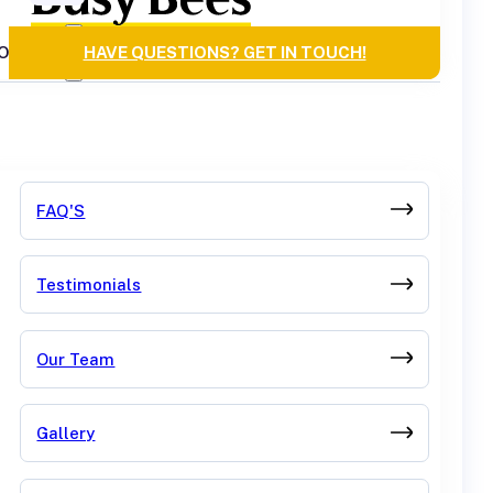
OURCES
HAVE QUESTIONS? GET IN TOUCH!
FAQ'S
Testimonials
Our Team
Gallery