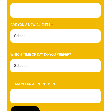
ARE YOU A NEW CLIENT?
*
WHICH TIME OF DAY DO YOU PREFER?
REASON FOR APPOINTMENT