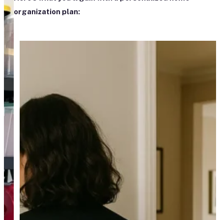
organization plan: