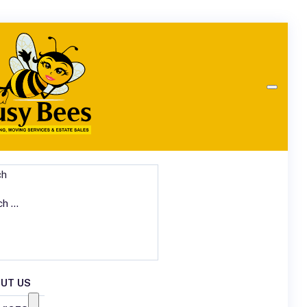
ch
UT US