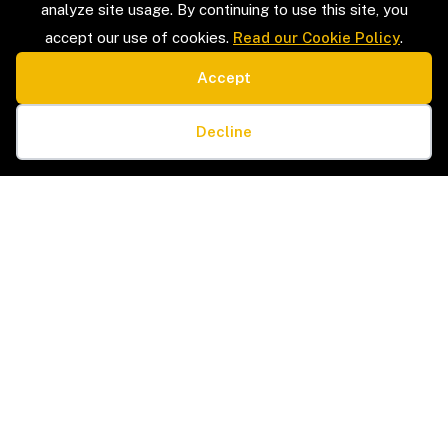
analyze site usage. By continuing to use this site, you
accept our use of cookies.
Read our Cookie Policy
.
Accept
SERVICE TYPES
LEGAL
Estate Sales & Liquidation
Privacy Policy
Cookie preferences
Home Organization
Terms & Conditions
Decline
Packing & Unpacking
Cookie Policy
Senior Moves & Downsizing
Sitemap
Interior Design