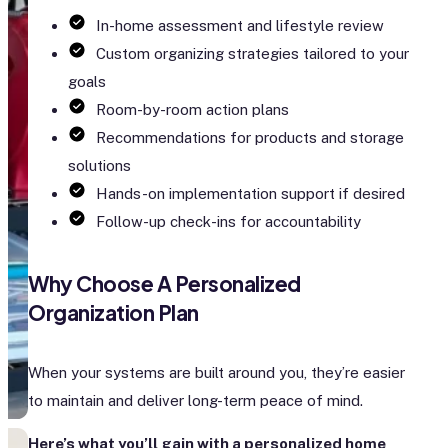
In-home assessment and lifestyle review
Custom organizing strategies tailored to your
goals
Room-by-room action plans
Recommendations for products and storage
solutions
Hands-on implementation support if desired
Follow-up check-ins for accountability
Why Choose A Personalized
Organization Plan
When your systems are built around you, they’re easier
to maintain and deliver long-term peace of mind.
Here’s what you’ll gain with a personalized home