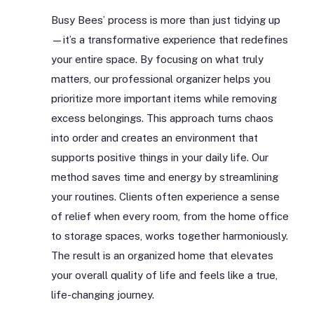
Busy Bees’ process is more than just tidying up
—it’s a transformative experience that redefines
your entire space. By focusing on what truly
matters, our professional organizer helps you
prioritize more important items while removing
excess belongings. This approach turns chaos
into order and creates an environment that
supports positive things in your daily life. Our
method saves time and energy by streamlining
your routines. Clients often experience a sense
of relief when every room, from the home office
to storage spaces, works together harmoniously.
The result is an organized home that elevates
your overall quality of life and feels like a true,
life-changing journey.