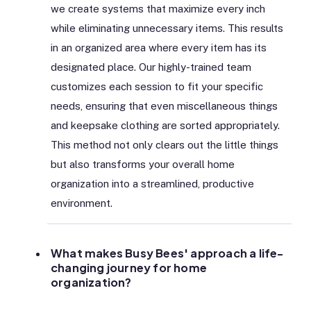
we create systems that maximize every inch
while eliminating unnecessary items. This results
in an organized area where every item has its
designated place. Our highly-trained team
customizes each session to fit your specific
needs, ensuring that even miscellaneous things
and keepsake clothing are sorted appropriately.
This method not only clears out the little things
but also transforms your overall home
organization into a streamlined, productive
environment.
What makes Busy Bees' approach a life-
changing journey for home
organization?