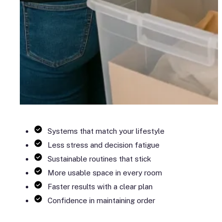
Systems that match your lifestyle
Less stress and decision fatigue
Sustainable routines that stick
More usable space in every room
Faster results with a clear plan
Confidence in maintaining order