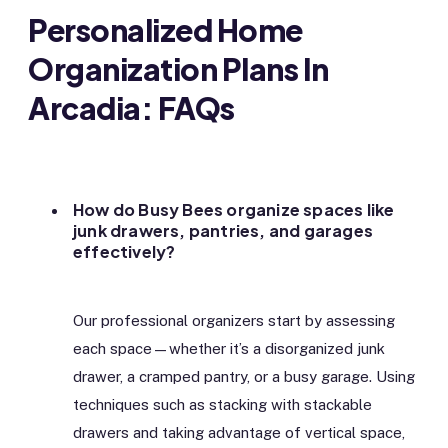
Personalized Home
Organization Plans In
Arcadia: FAQs
How do Busy Bees organize spaces like
junk drawers, pantries, and garages
effectively?
Our professional organizers start by assessing
each space—whether it’s a disorganized junk
drawer, a cramped pantry, or a busy garage. Using
techniques such as stacking with stackable
drawers and taking advantage of vertical space,