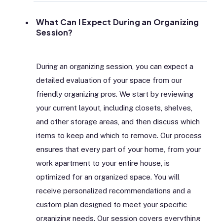
What Can I Expect During an Organizing
Session?
During an organizing session, you can expect a
detailed evaluation of your space from our
friendly organizing pros. We start by reviewing
your current layout, including closets, shelves,
and other storage areas, and then discuss which
items to keep and which to remove. Our process
ensures that every part of your home, from your
work apartment to your entire house, is
optimized for an organized space. You will
receive personalized recommendations and a
custom plan designed to meet your specific
organizing needs. Our session covers everything