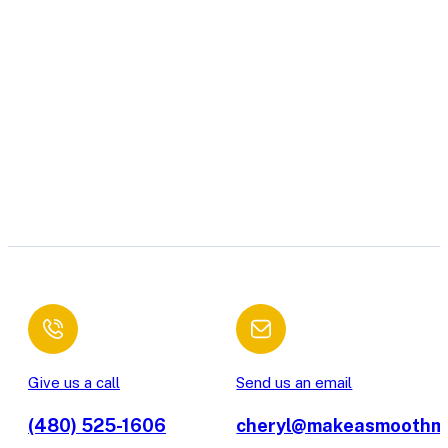
Give us a call
Send us an email
(480) 525-1606
cheryl@makeasmoothm