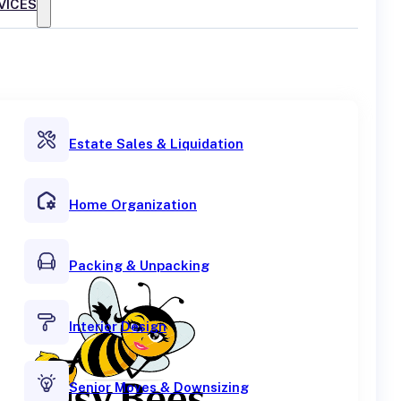
VICES
Estate Sales & Liquidation
Home Organization
Packing & Unpacking
Interior Design
Senior Moves & Downsizing