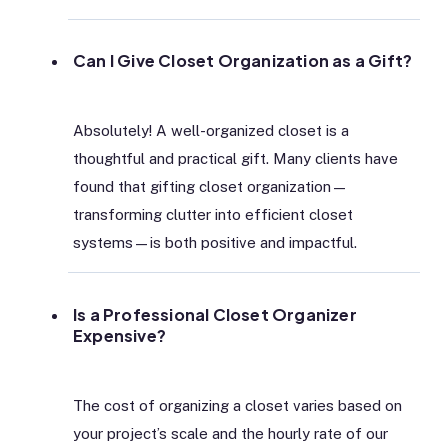
Can I Give Closet Organization as a Gift?
Absolutely! A well-organized closet is a
thoughtful and practical gift. Many clients have
found that gifting closet organization—
transforming clutter into efficient closet
systems—is both positive and impactful.
Is a Professional Closet Organizer
Expensive?
The cost of organizing a closet varies based on
your project’s scale and the hourly rate of our