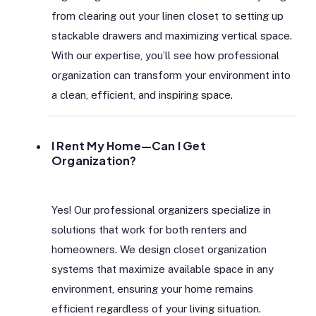
from clearing out your linen closet to setting up
stackable drawers and maximizing vertical space.
With our expertise, you’ll see how professional
organization can transform your environment into
a clean, efficient, and inspiring space.
I Rent My Home—Can I Get
Organization?
Yes! Our professional organizers specialize in
solutions that work for both renters and
homeowners. We design closet organization
systems that maximize available space in any
environment, ensuring your home remains
efficient regardless of your living situation.