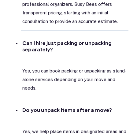
professional organizers. Busy Bees offers
transparent pricing, starting with an initial
consultation to provide an accurate estimate.
Can I hire just packing or unpacking
separately?
Yes, you can book packing or unpacking as stand-
alone services depending on your move and
needs.
Do you unpack items after a move?
Yes, we help place items in designated areas and