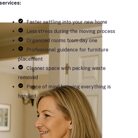
services:
Faster settling into your new home
Less stress during the moving process
Organized rooms from day one
Professional guidance for furniture
placement
Cleaner space with packing waste
removed
Peace of mind knowing everything is
handled