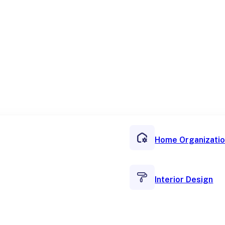
Home Organizati
Interior Design