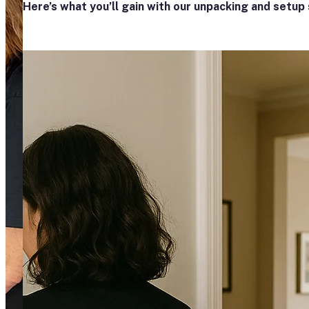
Here’s what you’ll gain with our unpacking and setup 