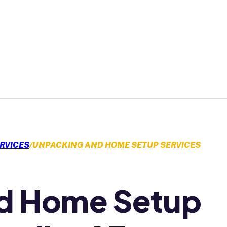
GET A QUOTE
RVICES
/
UNPACKING AND HOME SETUP SERVICES
d Home Setup