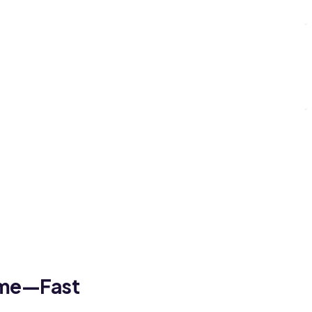
ome—Fast