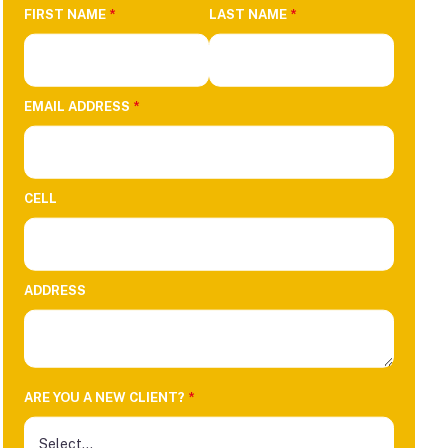
FIRST NAME
*
LAST NAME
*
EMAIL ADDRESS
*
CELL
ADDRESS
ARE YOU A NEW CLIENT?
*