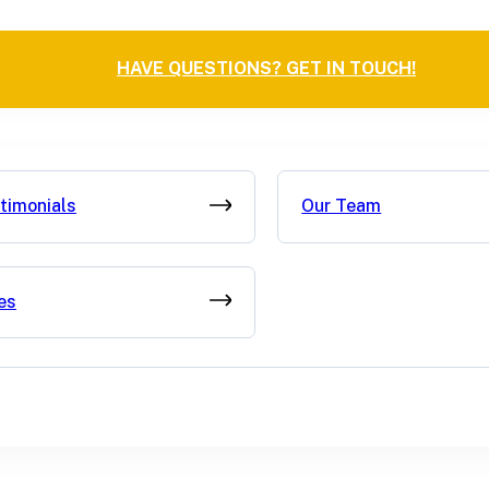
HAVE QUESTIONS? GET IN TOUCH!
timonials
Our Team
es