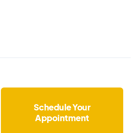
Schedule Your
Appointment