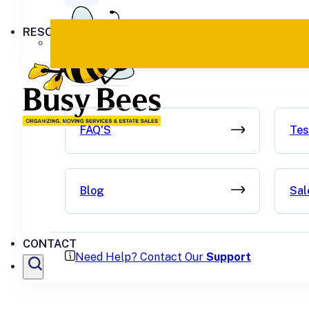
RESOURCES
FAQ'S
Tes
Blog
Sal
CONTACT
Need Help? Contact Our
Support
SEARCH SITE