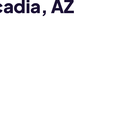
cadia, AZ