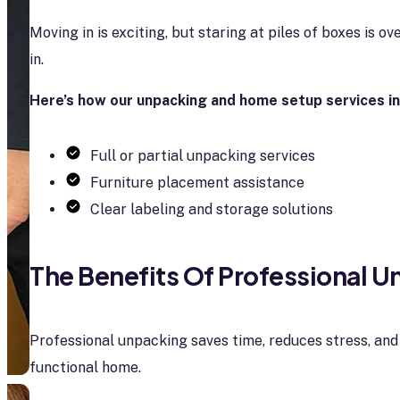
Moving in is exciting, but staring at piles of boxes is o
in.
Here’s how our unpacking and home setup services in
Full or partial unpacking services
Furniture placement assistance
Clear labeling and storage solutions
The Benefits Of Professional 
Professional unpacking saves time, reduces stress, and
functional home.