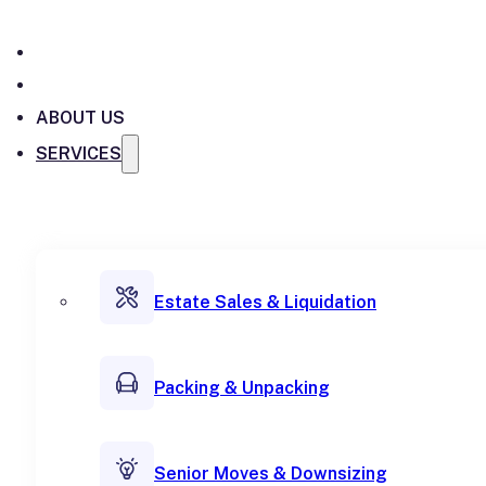
ABOUT US
SERVICES
Estate Sales & Liquidation
Packing & Unpacking
Senior Moves & Downsizing