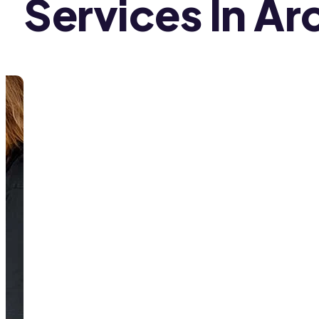
Services In Ar