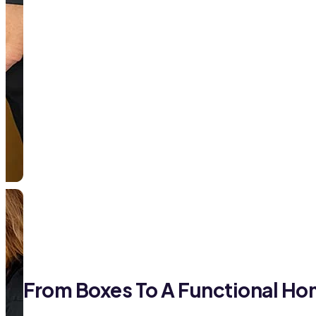
From Boxes To A Functional H