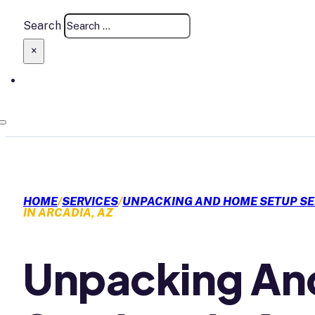
Search
×
HOME
/
SERVICES
/
UNPACKING AND HOME SETUP SE
IN ARCADIA, AZ
Unpacking An