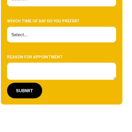
WHICH TIME OF DAY DO YOU PREFER?
REASON FOR APPOINTMENT
SUBMIT