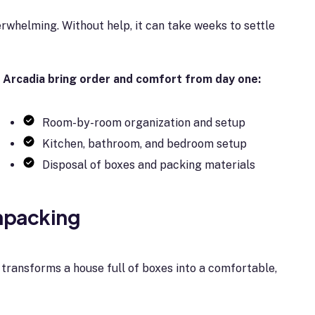
verwhelming. Without help, it can take weeks to settle
 Arcadia bring order and comfort from day one:
Room-by-room organization and setup
Kitchen, bathroom, and bedroom setup
Disposal of boxes and packing materials
Unpacking
 transforms a house full of boxes into a comfortable,