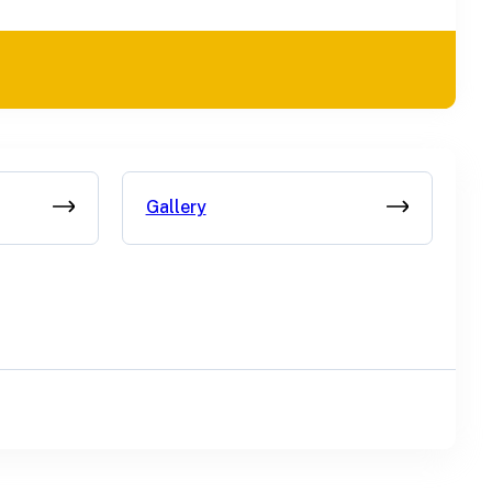
Gallery