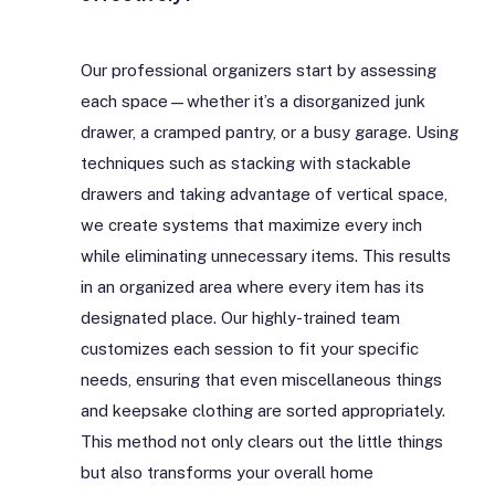
Our professional organizers start by assessing
each space—whether it’s a disorganized junk
drawer, a cramped pantry, or a busy garage. Using
techniques such as stacking with stackable
drawers and taking advantage of vertical space,
we create systems that maximize every inch
while eliminating unnecessary items. This results
in an organized area where every item has its
designated place. Our highly-trained team
customizes each session to fit your specific
needs, ensuring that even miscellaneous things
and keepsake clothing are sorted appropriately.
This method not only clears out the little things
but also transforms your overall home