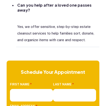
Can you help after a loved one passes
away?
Yes, we offer sensitive, step-by-step estate
cleanout services to help families sort, donate,
and organize items with care and respect.
Schedule Your Appointment
FIRST NAME
*
LAST NAME
*