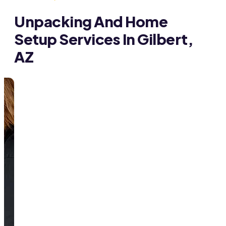
Unpacking And Home
Setup Services In Gilbert,
AZ