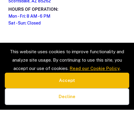
Scottsdale, AZ 85262
HOURS OF OPERATION:
Mon - Fri: 8 AM - 6 PM
Sat - Sun: Closed
This website uses cookies to improve functionality and
analyze site usage. By continuing to use this site, you
accept our use of cookies.
Read our Cookie Policy
.
Accept
SERVICE TYPES
LEGAL
Estate Sales & Liquidation
Privacy Policy
Cookie preferences
Home Organization
Terms & Conditions
Decline
Packing & Unpacking
Cookie Policy
Senior Moves & Downsizing
Sitemap
Interior Design