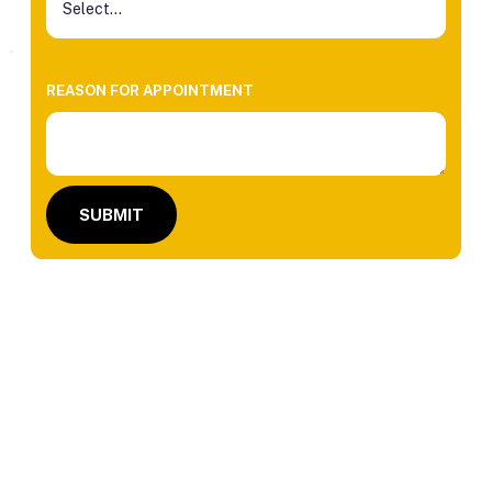
REASON FOR APPOINTMENT
SUBMIT