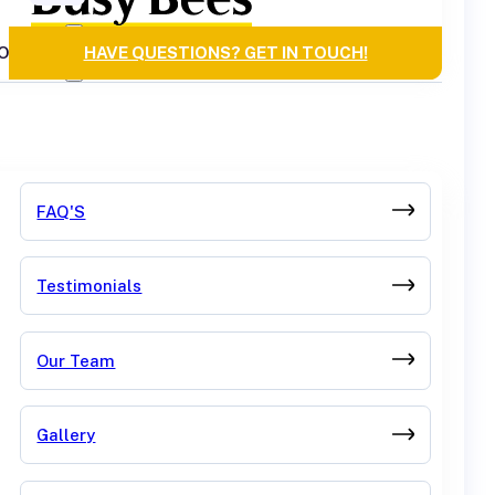
OURCES
HAVE QUESTIONS? GET IN TOUCH!
FAQ'S
Testimonials
Our Team
Gallery