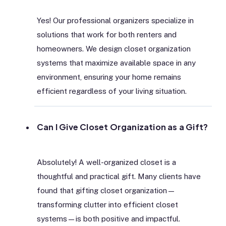
Yes! Our professional organizers specialize in
solutions that work for both renters and
homeowners. We design closet organization
systems that maximize available space in any
environment, ensuring your home remains
efficient regardless of your living situation.
Can I Give Closet Organization as a Gift?
Absolutely! A well-organized closet is a
thoughtful and practical gift. Many clients have
found that gifting closet organization—
transforming clutter into efficient closet
systems—is both positive and impactful.