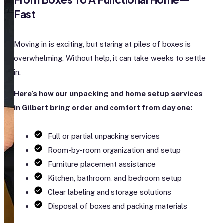
Fast
Moving in is exciting, but staring at piles of boxes is
overwhelming. Without help, it can take weeks to settle
in.
Here’s how our unpacking and home setup services
in Gilbert bring order and comfort from day one:
Full or partial unpacking services
Room-by-room organization and setup
Furniture placement assistance
Kitchen, bathroom, and bedroom setup
Clear labeling and storage solutions
Disposal of boxes and packing materials