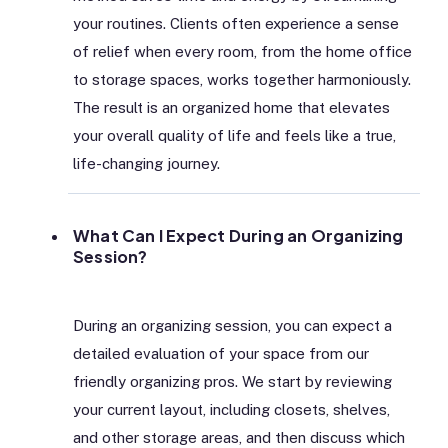
your routines. Clients often experience a sense
of relief when every room, from the home office
to storage spaces, works together harmoniously.
The result is an organized home that elevates
your overall quality of life and feels like a true,
life-changing journey.
What Can I Expect During an Organizing
Session?
During an organizing session, you can expect a
detailed evaluation of your space from our
friendly organizing pros. We start by reviewing
your current layout, including closets, shelves,
and other storage areas, and then discuss which