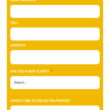
EMAIL ADDRESS
*
CELL
ADDRESS
ARE YOU A NEW CLIENT?
*
WHICH TIME OF DAY DO YOU PREFER?