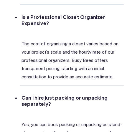
Is a Professional Closet Organizer
Expensive?
The cost of organizing a closet varies based on
your project’s scale and the hourly rate of our
professional organizers. Busy Bees offers
transparent pricing, starting with an initial
consultation to provide an accurate estimate.
Can I hire just packing or unpacking
separately?
Yes, you can book packing or unpacking as stand-