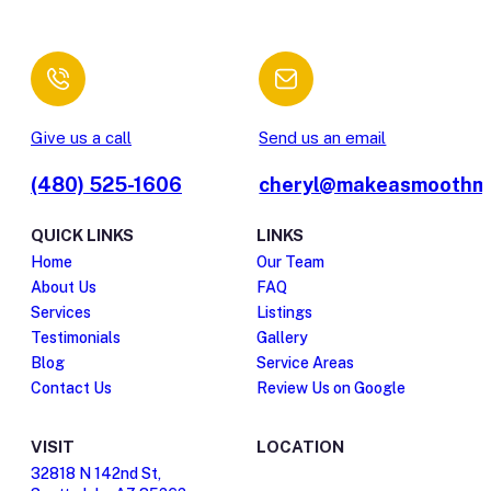
Give us a call
Send us an email
(480) 525-1606
cheryl@makeasmoothm
QUICK LINKS
LINKS
Home
Our Team
About Us
FAQ
Services
Listings
Testimonials
Gallery
Blog
Service Areas
Contact Us
Review Us on Google
VISIT
LOCATION
32818 N 142nd St,