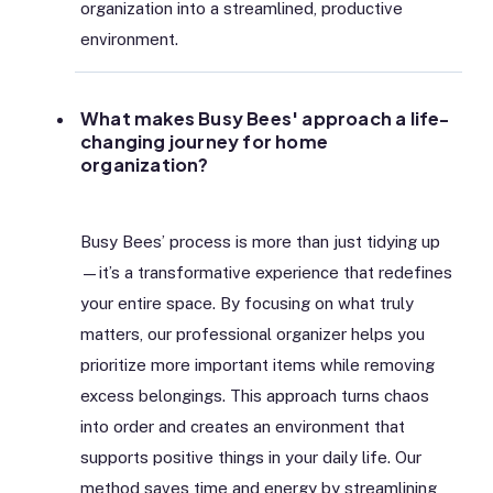
organization into a streamlined, productive
environment.
What makes Busy Bees' approach a life-
changing journey for home
organization?
Busy Bees’ process is more than just tidying up
—it’s a transformative experience that redefines
your entire space. By focusing on what truly
matters, our professional organizer helps you
prioritize more important items while removing
excess belongings. This approach turns chaos
into order and creates an environment that
supports positive things in your daily life. Our
method saves time and energy by streamlining