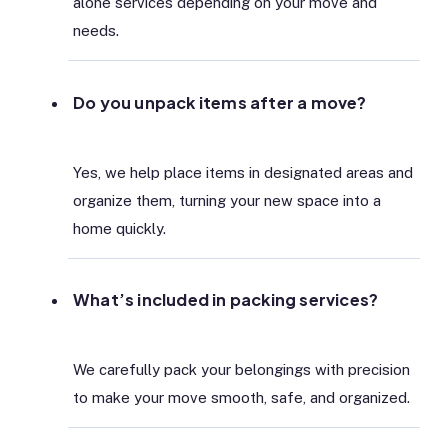
alone services depending on your move and
needs.
Do you unpack items after a move?
Yes, we help place items in designated areas and
organize them, turning your new space into a
home quickly.
What’s included in packing services?
We carefully pack your belongings with precision
to make your move smooth, safe, and organized.