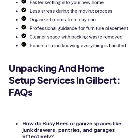
Faster settling into your new home
Less stress during the moving process
Organized rooms from day one
Professional guidance for furniture placement
Cleaner space with packing waste removed
Peace of mind knowing everything is handled
Unpacking And Home
Setup Services In Gilbert:
FAQs
How do Busy Bees organize spaces like
junk drawers, pantries, and garages
effectively?