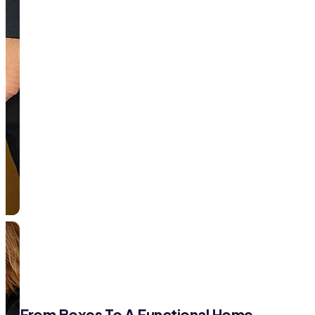
From Boxes To A Functional Home—