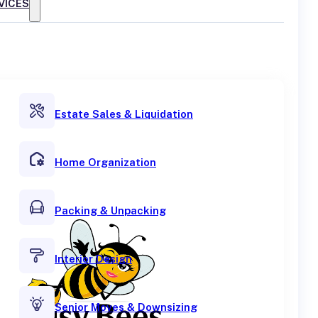
VICES
Estate Sales & Liquidation
Home Organization
Packing & Unpacking
Interior Design
Senior Moves & Downsizing