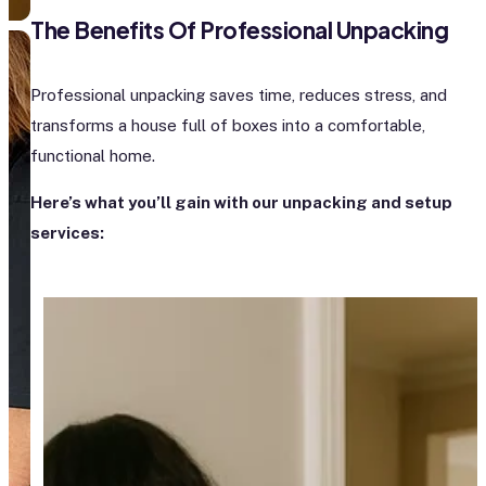
The Benefits Of Professional Unpacking
Professional unpacking saves time, reduces stress, and
transforms a house full of boxes into a comfortable,
functional home.
Here’s what you’ll gain with our unpacking and setup
services: