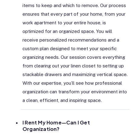
items to keep and which to remove. Our process
ensures that every part of your home, from your
work apartment to your entire house, is
optimized for an organized space. You will
receive personalized recommendations and a
custom plan designed to meet your specific
organizing needs. Our session covers everything
from clearing out your linen closet to setting up
stackable drawers and maximizing vertical space.
With our expertise, you’ll see how professional
organization can transform your environment into
a clean, efficient, and inspiring space.
I Rent My Home—Can I Get
Organization?