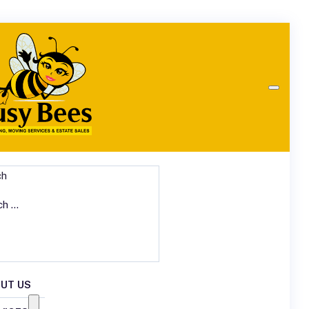
ch
UT US