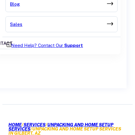
Blog
Sales
TACT
Need Help? Contact Our
Support
GET A QUOTE
HOME
/
SERVICES
/
UNPACKING AND HOME SETUP
SERVICES
/
UNPACKING AND HOME SETUP SERVICES
IN GILBERT, AZ