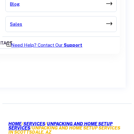
Blog
Sales
TACT
Need Help? Contact Our
Support
GET A QUOTE
HOME
/
SERVICES
/
UNPACKING AND HOME SETUP
SERVICES
/
UNPACKING AND HOME SETUP SERVICES
IN SCOTTSDALE, AZ