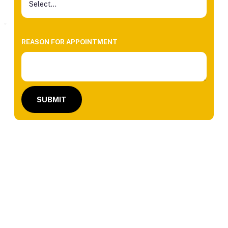
REASON FOR APPOINTMENT
SUBMIT