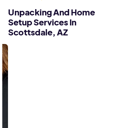
Unpacking And Home
Setup Services In
Scottsdale, AZ