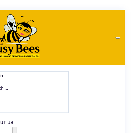
ch
UT US