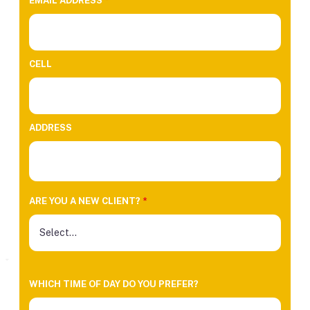
EMAIL ADDRESS
*
CELL
ADDRESS
ARE YOU A NEW CLIENT?
*
WHICH TIME OF DAY DO YOU PREFER?