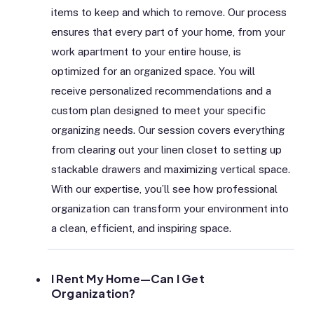
items to keep and which to remove. Our process
ensures that every part of your home, from your
work apartment to your entire house, is
optimized for an organized space. You will
receive personalized recommendations and a
custom plan designed to meet your specific
organizing needs. Our session covers everything
from clearing out your linen closet to setting up
stackable drawers and maximizing vertical space.
With our expertise, you’ll see how professional
organization can transform your environment into
a clean, efficient, and inspiring space.
I Rent My Home—Can I Get
Organization?