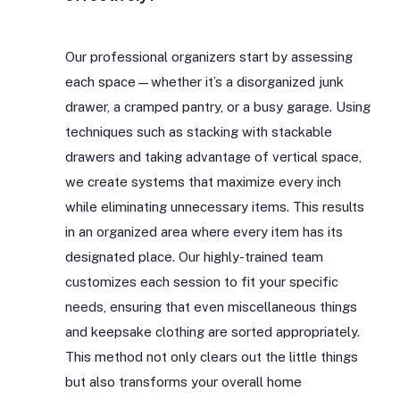
Our professional organizers start by assessing
each space—whether it’s a disorganized junk
drawer, a cramped pantry, or a busy garage. Using
techniques such as stacking with stackable
drawers and taking advantage of vertical space,
we create systems that maximize every inch
while eliminating unnecessary items. This results
in an organized area where every item has its
designated place. Our highly-trained team
customizes each session to fit your specific
needs, ensuring that even miscellaneous things
and keepsake clothing are sorted appropriately.
This method not only clears out the little things
but also transforms your overall home