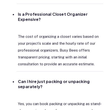
Is a Professional Closet Organizer
Expensive?
The cost of organizing a closet varies based on
your project’s scale and the hourly rate of our
professional organizers. Busy Bees offers
transparent pricing, starting with an initial
consultation to provide an accurate estimate.
Can I hire just packing or unpacking
separately?
Yes, you can book packing or unpacking as stand-