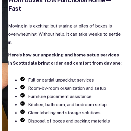
Fast
Moving in is exciting, but staring at piles of boxes is
overwhelming. Without help, it can take weeks to settle
in.
Here’s how our unpacking and home setup services
in Scottsdale bring order and comfort from day one:
Full or partial unpacking services
Room-by-room organization and setup
Furniture placement assistance
Kitchen, bathroom, and bedroom setup
Clear labeling and storage solutions
Disposal of boxes and packing materials