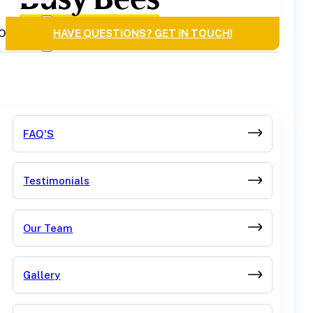
OURCES
HAVE QUESTIONS? GET IN TOUCH!
FAQ'S
Testimonials
Our Team
Gallery