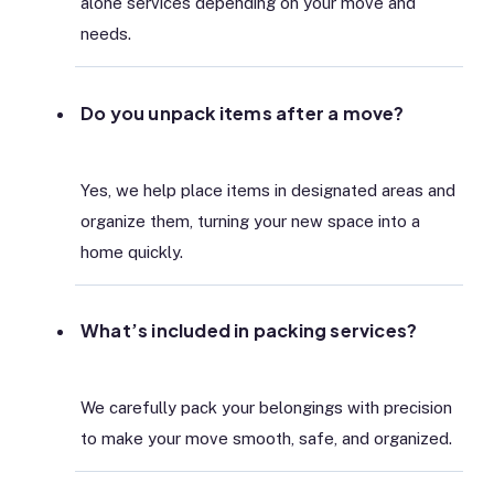
alone services depending on your move and
needs.
Do you unpack items after a move?
Yes, we help place items in designated areas and
organize them, turning your new space into a
home quickly.
What’s included in packing services?
We carefully pack your belongings with precision
to make your move smooth, safe, and organized.