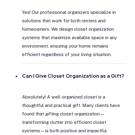
Yes! Our professional organizers specialize in
solutions that work for both renters and
homeowners. We design closet organization
systems that maximize available space in any
environment, ensuring your home remains
efficient regardless of your living situation.
Can I Give Closet Organization as a Gift?
Absolutely! A well-organized closet is a
thoughtful and practical gift. Many clients have
found that gifting closet organization—
transforming clutter into efficient closet
systems—is both positive and impactful.