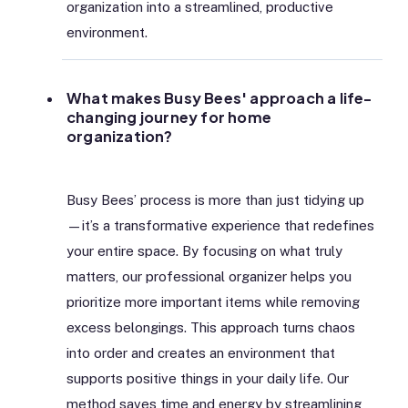
organization into a streamlined, productive
environment.
What makes Busy Bees' approach a life-
changing journey for home
organization?
Busy Bees’ process is more than just tidying up
—it’s a transformative experience that redefines
your entire space. By focusing on what truly
matters, our professional organizer helps you
prioritize more important items while removing
excess belongings. This approach turns chaos
into order and creates an environment that
supports positive things in your daily life. Our
method saves time and energy by streamlining