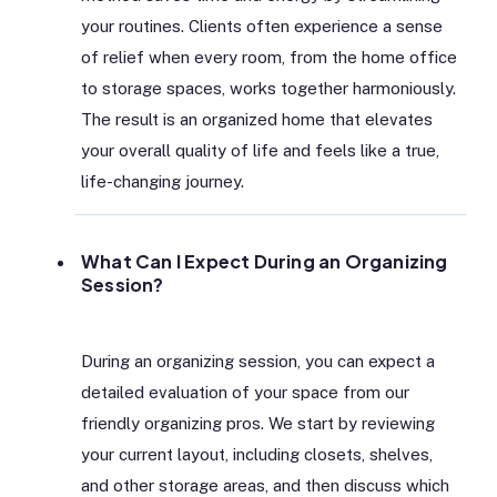
your routines. Clients often experience a sense
of relief when every room, from the home office
to storage spaces, works together harmoniously.
The result is an organized home that elevates
your overall quality of life and feels like a true,
life-changing journey.
What Can I Expect During an Organizing
Session?
During an organizing session, you can expect a
detailed evaluation of your space from our
friendly organizing pros. We start by reviewing
your current layout, including closets, shelves,
and other storage areas, and then discuss which