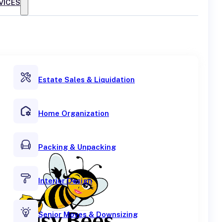
VICES
Estate Sales & Liquidation
Home Organization
Packing & Unpacking
Interior Design
Senior Moves & Downsizing