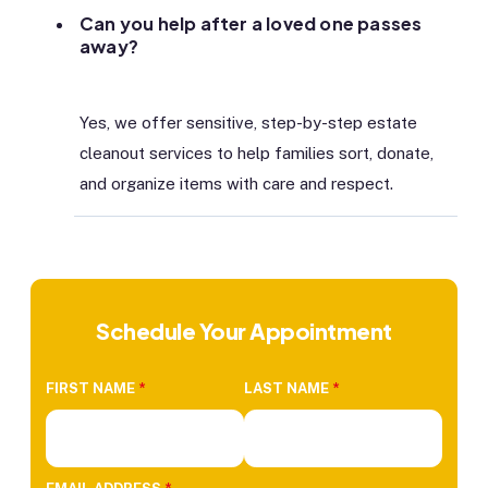
Can you help after a loved one passes
away?
Yes, we offer sensitive, step-by-step estate
cleanout services to help families sort, donate,
and organize items with care and respect.
Schedule Your Appointment
FIRST NAME
*
LAST NAME
*