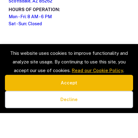
Scottsdale, AZ 85262
HOURS OF OPERATION:
Mon - Fri: 8 AM - 6 PM
Sat - Sun: Closed
This website uses cookies to improve functionality and
analyze site usage. By continuing to use this site, you
accept our use of cookies.
Read our Cookie Policy
.
Accept
SERVICE TYPES
LEGAL
Estate Sales & Liquidation
Privacy Policy
Cookie preferences
Home Organization
Terms & Conditions
Decline
Packing & Unpacking
Cookie Policy
Senior Moves & Downsizing
Sitemap
Interior Design