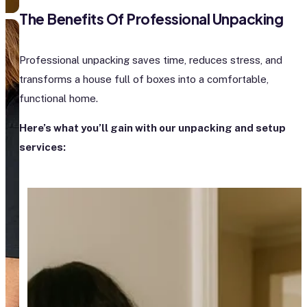
The Benefits Of Professional Unpacking
Professional unpacking saves time, reduces stress, and
transforms a house full of boxes into a comfortable,
functional home.
Here’s what you’ll gain with our unpacking and setup
services: