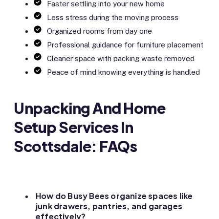
Faster settling into your new home
Less stress during the moving process
Organized rooms from day one
Professional guidance for furniture placement
Cleaner space with packing waste removed
Peace of mind knowing everything is handled
Unpacking And Home
Setup Services In
Scottsdale: FAQs
How do Busy Bees organize spaces like
junk drawers, pantries, and garages
effectively?