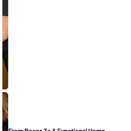
From Boxes To A Functional Home—