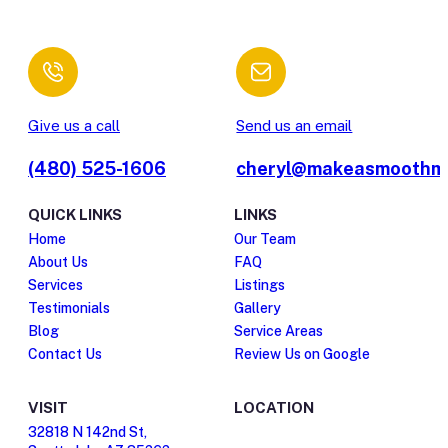
Give us a call
Send us an email
(480) 525-1606
cheryl@makeasmoothm
QUICK LINKS
LINKS
Home
Our Team
About Us
FAQ
Services
Listings
Testimonials
Gallery
Blog
Service Areas
Contact Us
Review Us on Google
VISIT
LOCATION
32818 N 142nd St,